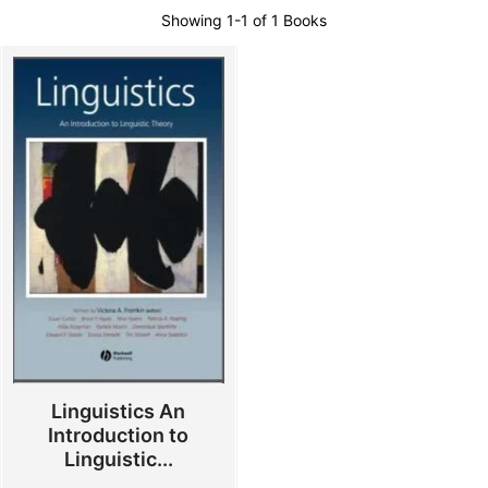
Showing
1-1 of 1
Books
Linguistics An
Introduction to
Linguistic...