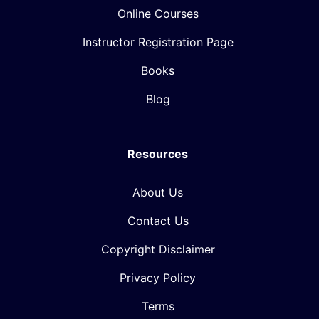
Online Courses
Instructor Registration Page
Books
Blog
Resources
About Us
Contact Us
Copyright Disclaimer
Privacy Policy
Terms