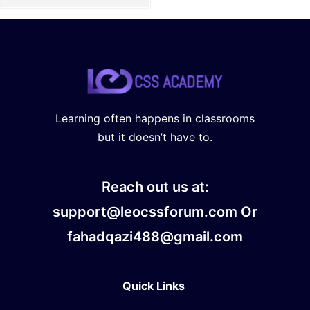
Learning often happens in classrooms
but it doesn’t have to.
Reach out us at:
support@leocssforum.com Or
fahadqazi488@gmail.com
Quick Links