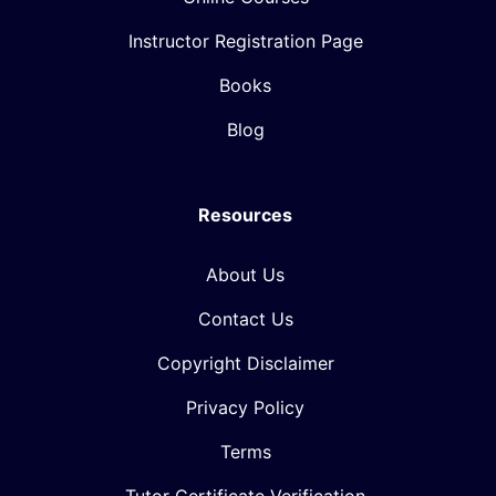
Instructor Registration Page
Books
Blog
Resources
About Us
Contact Us
Copyright Disclaimer
Privacy Policy
Terms