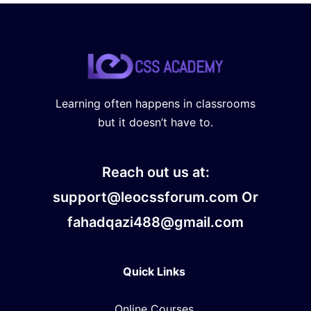
Learning often happens in classrooms
but it doesn’t have to.
Reach out us at:
support@leocssforum.com Or
fahadqazi488@gmail.com
Quick Links
Online Courses