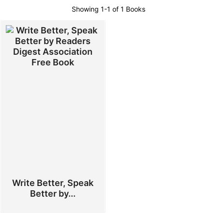
Showing
1-1 of 1
Books
Write Better, Speak
Better by...