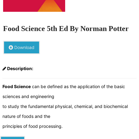
Food Science 5th Ed By Norman Potter
Download
Description:
Food Science
can be defined as the application of the basic
sciences and engineering
to study the fundamental physical, chemical, and biochemical
nature of foods and the
principles of food processing.