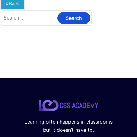
Back
Search
for:
Learning often happens in classrooms
but it doesn’t have to.