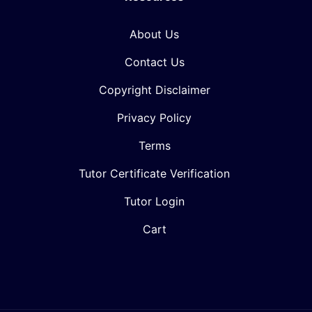
About Us
Contact Us
Copyright Disclaimer
Privacy Policy
Terms
Tutor Certificate Verification
Tutor Login
Cart