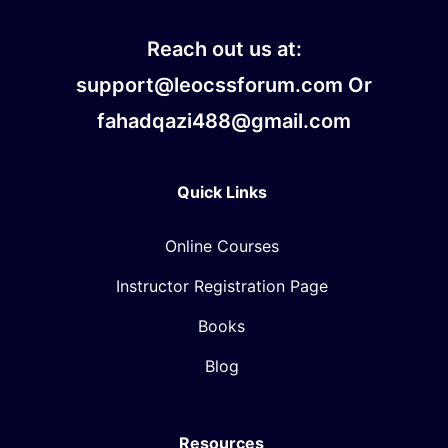
Reach out us at:
support@leocssforum.com Or
fahadqazi488@gmail.com
Quick Links
Online Courses
Instructor Registration Page
Books
Blog
Resources