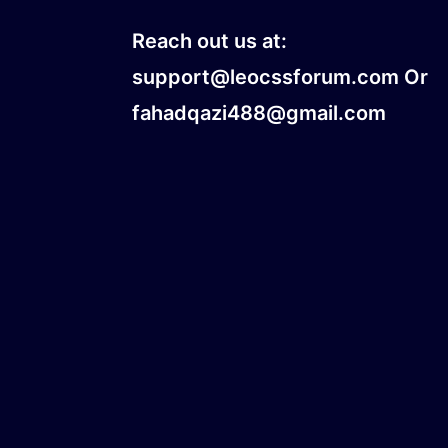
Reach out us at:
support@leocssforum.com Or
fahadqazi488@gmail.com