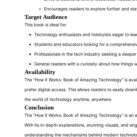
Encourages readers to explore further and stay
Target Audience
This book is ideal for:
Technology enthusiasts and hobbyists eager to lea
Students and educators looking for a comprehensi
Professionals in the tech industry seeking a deeper
General readers with a curiosity about how things 
Availability
The “How it Works: Book of Amazing Technology” is avail
prefer digital access. This allows readers to easily dow
the world of technology anytime, anywhere.
Conclusion
The “How it Works: Book of Amazing Technology” is an ex
With its in-depth explanations, stunning visuals, and eng
understanding the mechanisms behind modern technologic