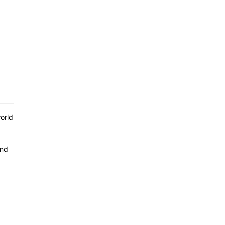
orld
ind