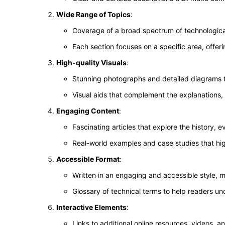
Wide Range of Topics
:
Coverage of a broad spectrum of technological 
Each section focuses on a specific area, offeri
High-quality Visuals
:
Stunning photographs and detailed diagrams tha
Visual aids that complement the explanations, m
Engaging Content
:
Fascinating articles that explore the history, e
Real-world examples and case studies that hig
Accessible Format
:
Written in an engaging and accessible style, m
Glossary of technical terms to help readers u
Interactive Elements
:
Links to additional online resources, videos, 