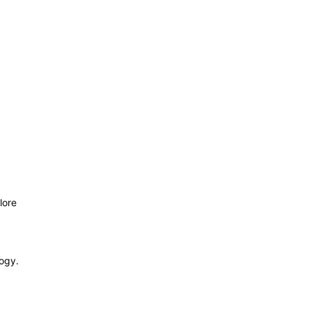
lore
logy.