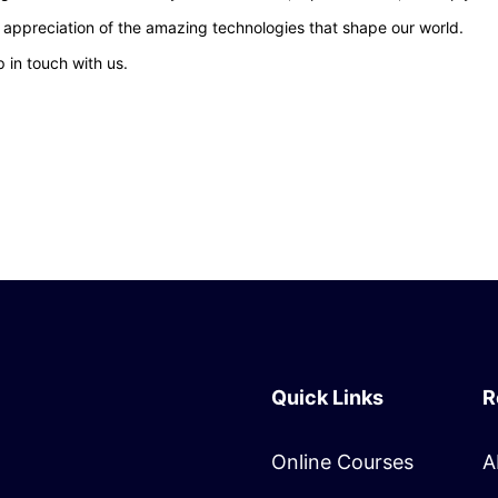
d appreciation of the amazing technologies that shape our world.
 in touch with us.
Quick Links
R
Online Courses
A