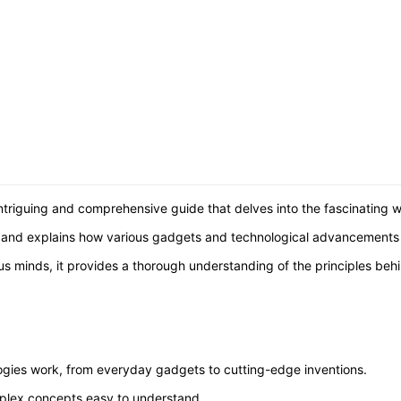
triguing and comprehensive guide that delves into the fascinating w
ns and explains how various gadgets and technological advancements
us minds, it provides a thorough understanding of the principles beh
ogies work, from everyday gadgets to cutting-edge inventions.
plex concepts easy to understand.