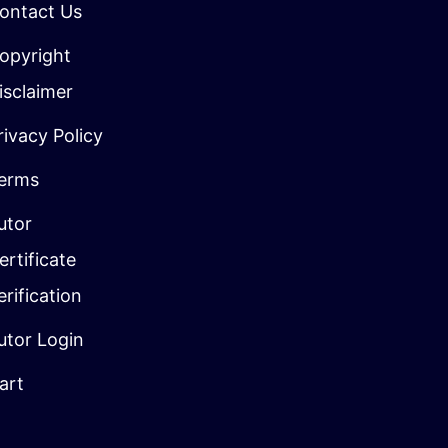
ontact Us
opyright
isclaimer
rivacy Policy
erms
utor
ertificate
erification
utor Login
art