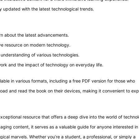
 updated with the latest technological trends.
rn about the latest advancements.
ve resource on modern technology.
 understanding of various technologies.
work and the impact of technology on everyday life.
able in various formats, including a free PDF version for those who
nload and read the book on their devices, making it convenient to exp
ceptional resource that offers a deep dive into the world of techno
aging content, it serves as a valuable guide for anyone interested in
al marvels. Whether you’re a student, a professional, or simply a