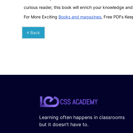
curious reader, this book will enrich your knowledge an
For More Exciting
Books and magazines
, Free PDFs Keep
Back
Learning often happens in classrooms
but it doesn’t have to.