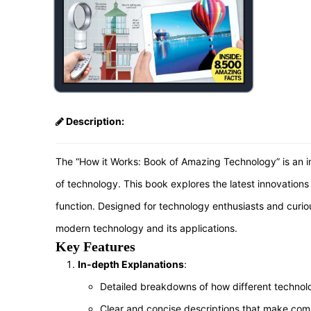
Description:
The “How it Works: Book of Amazing Technology” is an in
of technology. This book explores the latest innovatio
function. Designed for technology enthusiasts and curio
modern technology and its applications.
Key Features
In-depth Explanations
:
Detailed breakdowns of how different technol
Clear and concise descriptions that make com