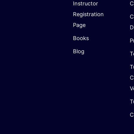
Instructor
C
Registration
C
Page
D
Books
P
Blog
T
T
C
V
T
C