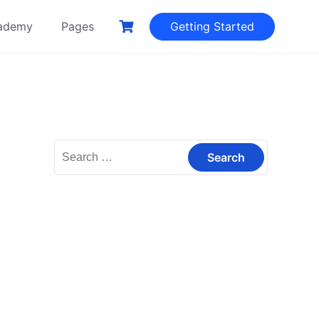
ademy
Pages
Getting Started
Search
for: