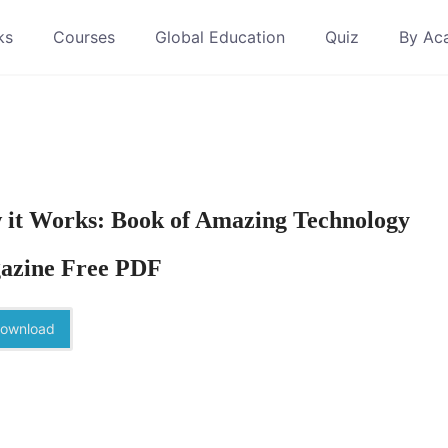
ks
Courses
Global Education
Quiz
By Ac
it Works: Book of Amazing Technology
azine Free PDF
ownload