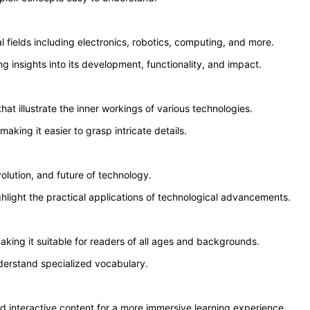
fields including electronics, robotics, computing, and more.
ng insights into its development, functionality, and impact.
t illustrate the inner workings of various technologies.
aking it easier to grasp intricate details.
volution, and future of technology.
hlight the practical applications of technological advancements.
aking it suitable for readers of all ages and backgrounds.
nderstand specialized vocabulary.
and interactive content for a more immersive learning experience.