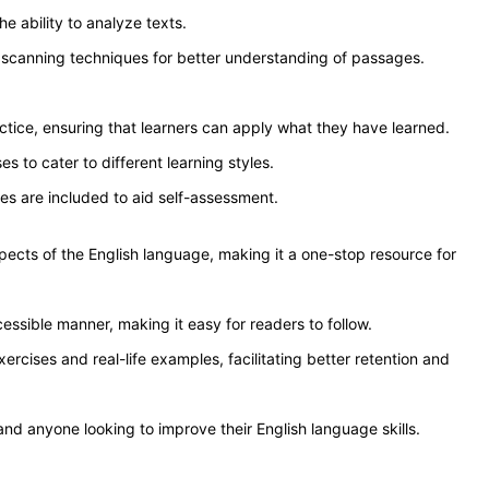
he ability to analyze texts.
scanning techniques for better understanding of passages.
tice, ensuring that learners can apply what they have learned.
s to cater to different learning styles.
es are included to aid self-assessment.
spects of the English language, making it a one-stop resource for
cessible manner, making it easy for readers to follow.
rcises and real-life examples, facilitating better retention and
 and anyone looking to improve their English language skills.