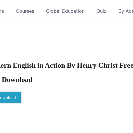
ks
Courses
Global Education
Quiz
By Ac
rn English in Action By Henry Christ Fre
 Download
ownload