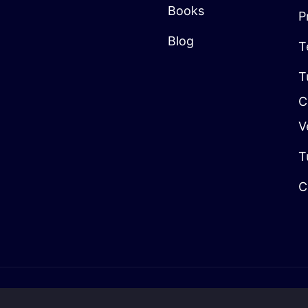
Books
P
Blog
T
T
C
V
T
C