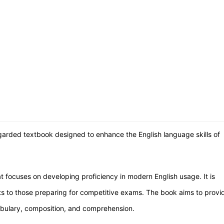
regarded textbook designed to enhance the English language skills of
at focuses on developing proficiency in modern English usage. It is
nts to those preparing for competitive exams. The book aims to provi
bulary, composition, and comprehension.