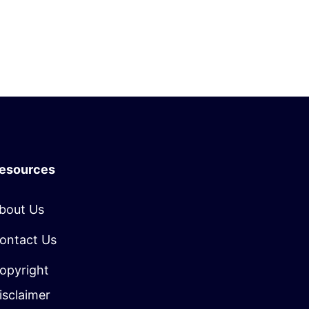
esources
bout Us
ontact Us
opyright
isclaimer