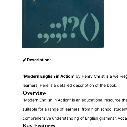
Description:
“
Modern English in Action
” by Henry Christ is a well-
learners. Here is a detailed description of the book:
Overview
“Modern English in Action” is an educational resource th
suitable for a range of learners, from high school stude
comprehensive understanding of English grammar, voca
Key Features