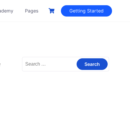
ademy
Pages
Getting Started
Search
e
for: