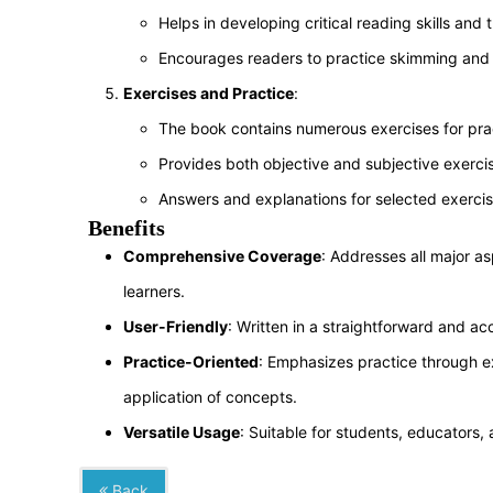
Helps in developing critical reading skills and t
Encourages readers to practice skimming and 
Exercises and Practice
:
The book contains numerous exercises for prac
Provides both objective and subjective exercise
Answers and explanations for selected exercis
Benefits
Comprehensive Coverage
: Addresses all major a
learners.
User-Friendly
: Written in a straightforward and ac
Practice-Oriented
: Emphasizes practice through exe
application of concepts.
Versatile Usage
: Suitable for students, educators,
Back