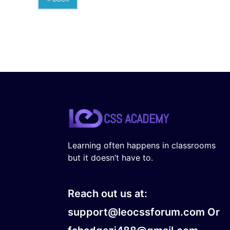
Learning often happens in classrooms
but it doesn’t have to.
Reach out us at:
support@leocssforum.com Or