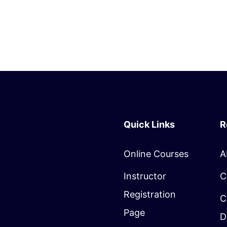
Quick Links
R
Online Courses
A
Instructor
C
Registration
C
Page
D