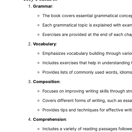
Grammar
:
The book covers essential grammatical concep
Each grammatical topic is explained with exa
Exercises are provided at the end of each chap
Vocabulary
:
Emphasizes vocabulary building through vario
Includes exercises that help in understanding
Provides lists of commonly used words, idioms
Composition
:
Focuses on improving writing skills through str
Covers different forms of writing, such as essa
Provides tips and techniques for effective writ
Comprehension
:
Includes a variety of reading passages follow