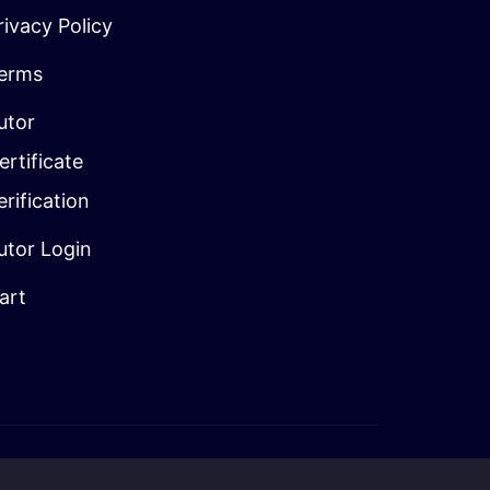
rivacy Policy
erms
utor
ertificate
erification
utor Login
art