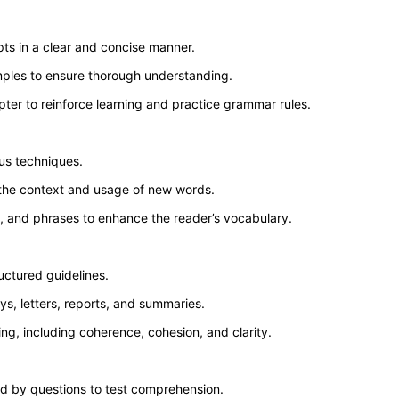
ts in a clear and concise manner.
mples to ensure thorough understanding.
ter to reinforce learning and practice grammar rules.
us techniques.
 the context and usage of new words.
, and phrases to enhance the reader’s vocabulary.
uctured guidelines.
ys, letters, reports, and summaries.
ing, including coherence, cohesion, and clarity.
ed by questions to test comprehension.