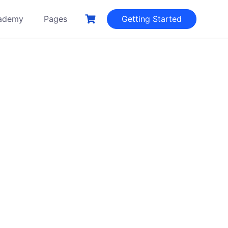
ademy
Pages
Getting Started