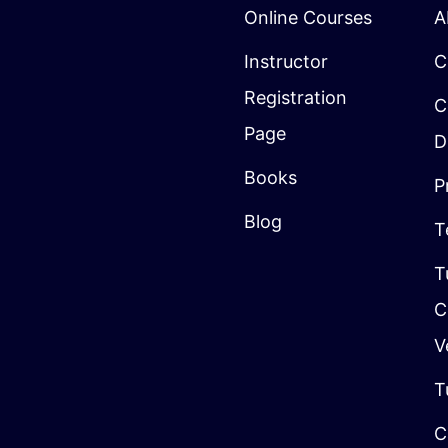
Online Courses
A
Instructor
C
Registration
C
Page
D
Books
P
Blog
T
T
C
V
T
C