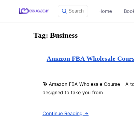
Skip
Home
Boo
to
content
Tag:
Business
Amazon FBA Wholesale Course 
🎯 Amazon FBA Wholesale Course – A to
designed to take you from
Continue Reading →