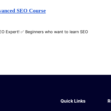
dvanced SEO Course
SEO Expert! ✅ Beginners who want to learn SEO
Quick Links
R