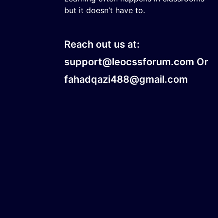
but it doesn’t have to.
Reach out us at:
support@leocssforum.com Or
fahadqazi488@gmail.com