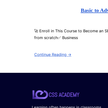
Basic to A
🚀 Enroll in This Course to Become an 
from scratch✅ Business
Continue Reading →
Learning often happens in classrooms