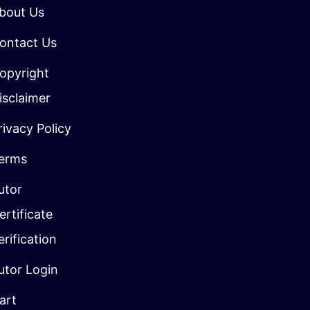
bout Us
ontact Us
opyright
isclaimer
rivacy Policy
erms
utor
ertificate
erification
utor Login
art