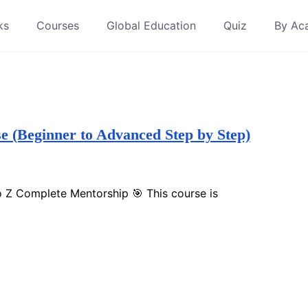
ks
Courses
Global Education
Quiz
By Ac
(Beginner to Advanced Step by Step)
 Z Complete Mentorship 🎯 This course is