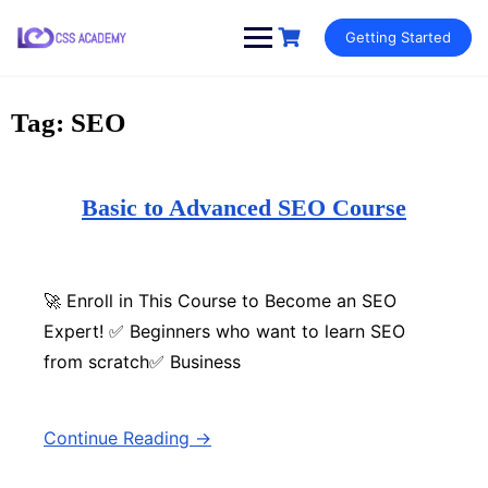
Skip
Getting Started
to
content
Tag:
SEO
Basic to Advanced SEO Course
🚀 Enroll in This Course to Become an SEO
Expert! ✅ Beginners who want to learn SEO
from scratch✅ Business
Continue Reading →