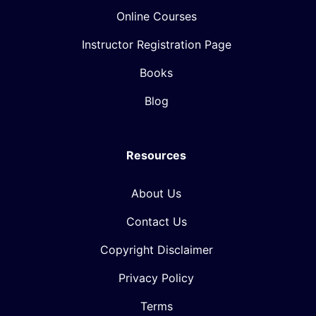
Online Courses
Instructor Registration Page
Books
Blog
Resources
About Us
Contact Us
Copyright Disclaimer
Privacy Policy
Terms