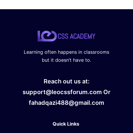
Learning often happens in classrooms
but it doesn’t have to.
Reach out us at:
support@leocssforum.com Or
fahadqazi488@gmail.com
Quick Links