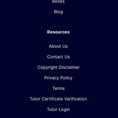
Books
Blog
Resources
About Us
Contact Us
Copyright Disclaimer
Privacy Policy
Terms
Tutor Certificate Verification
Tutor Login