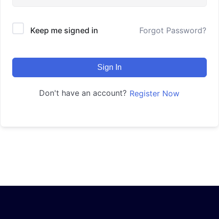
Keep me signed in
Forgot Password?
Sign In
Don't have an account?
Register Now