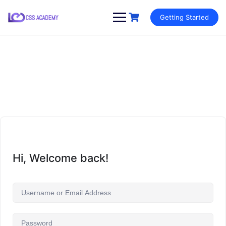
Skip
Getting Started
to
content
Hi, Welcome back!