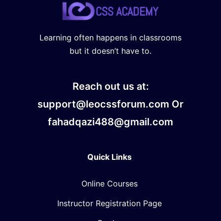
Learning often happens in classrooms
but it doesn’t have to.
Reach out us at:
support@leocssforum.com Or
fahadqazi488@gmail.com
Quick Links
Online Courses
Instructor Registration Page