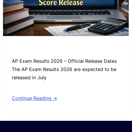
AP Exam Results 2026 – Official Release Dates
The AP Exam Results 2026 are expected to be
released in July
Continue Reading →