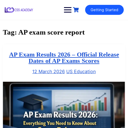
Skip
Getting Started
to
content
Tag:
AP exam score report
AP Exam Results 2026 – Official Release
Dates of AP Exams Scores
12 March 2026
US Education