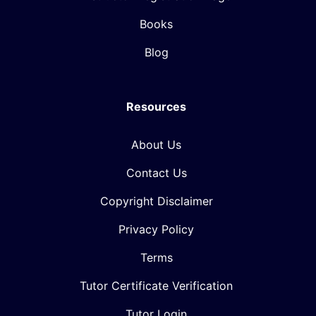
Books
Blog
Resources
About Us
Contact Us
Copyright Disclaimer
Privacy Policy
Terms
Tutor Certificate Verification
Tutor Login