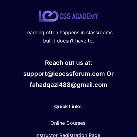
Learning often happens in classrooms
but it doesn’t have to.
Reach out us at:
support@leocssforum.com Or
fahadqazi488@gmail.com
Quick Links
Online Courses
Instructor Registration Page