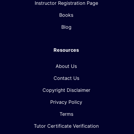
Instructor Registration Page
Books
Blog
Resources
About Us
Contact Us
Copyright Disclaimer
Privacy Policy
Terms
Tutor Certificate Verification