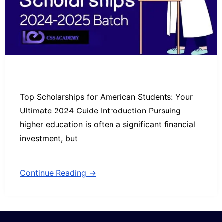
Top Scholarships for American Students: Your
Ultimate 2024 Guide Introduction Pursuing
higher education is often a significant financial
investment, but
Continue Reading →