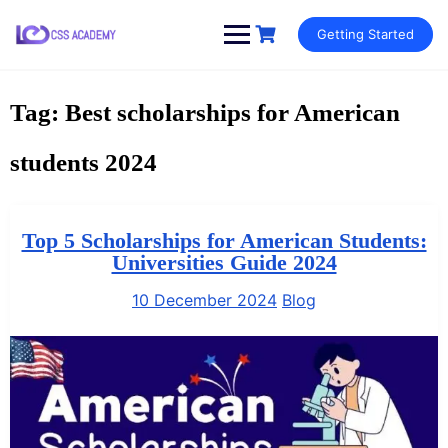
Skip
Getting Started
to
content
Tag:
Best scholarships for American
students 2024
Top 5 Scholarships for American Students:
Universities Guide 2024
10 December 2024
Blog