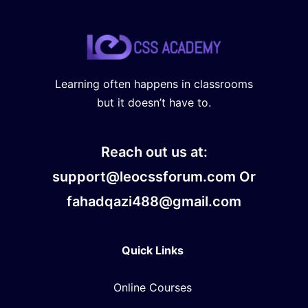
Learning often happens in classrooms
but it doesn’t have to.
Reach out us at:
support@leocssforum.com Or
fahadqazi488@gmail.com
Quick Links
Online Courses