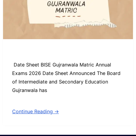
Date Sheet BISE Gujranwala Matric Annual
Exams 2026 Date Sheet Announced The Board
of Intermediate and Secondary Education
Gujranwala has
Continue Reading →