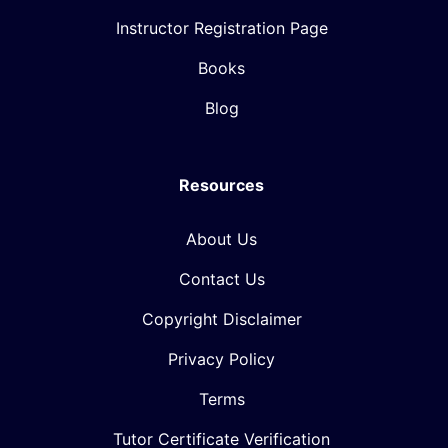
Instructor Registration Page
Books
Blog
Resources
About Us
Contact Us
Copyright Disclaimer
Privacy Policy
Terms
Tutor Certificate Verification