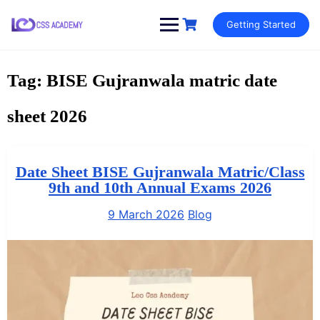
Skip
Getting Started
to
content
Tag:
BISE Gujranwala matric date
sheet 2026
Date Sheet BISE Gujranwala Matric/Class
9th and 10th Annual Exams 2026
9 March 2026
Blog