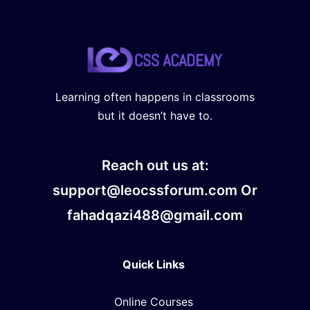
Learning often happens in classrooms
but it doesn’t have to.
Reach out us at:
support@leocssforum.com Or
fahadqazi488@gmail.com
Quick Links
Online Courses