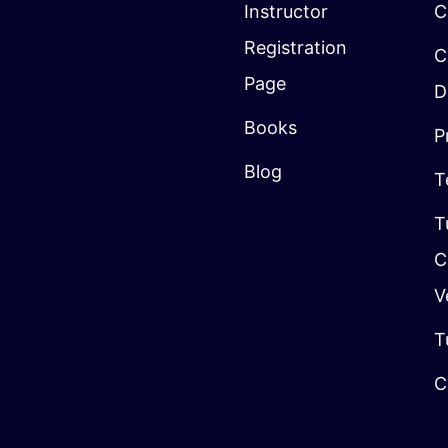
Instructor
C
Registration
C
Page
D
Books
P
Blog
T
T
C
V
T
C