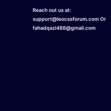
Reach out us at:
support@leocssforum.com Or
fahadqazi488@gmail.com