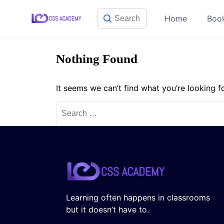
Skip
Home
Boo
to
content
Nothing Found
It seems we can’t find what you’re looking f
Search
for:
Learning often happens in classrooms
but it doesn’t have to.