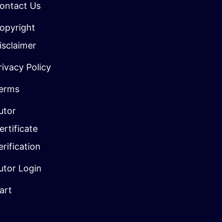
ontact Us
opyright
isclaimer
rivacy Policy
erms
utor
ertificate
erification
utor Login
art