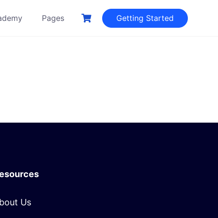
ademy
Pages
Getting Started
esources
bout Us