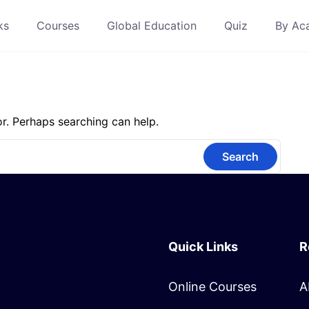
ks
Courses
Global Education
Quiz
By Ac
or. Perhaps searching can help.
Quick Links
R
Online Courses
A