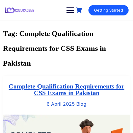
Skip
Getting Started
to
content
Tag:
Complete Qualification
Requirements for CSS Exams in
Pakistan
Complete Qualification Requirements for
CSS Exams in Pakistan
6 April 2025
Blog