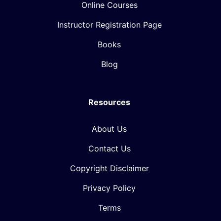
Online Courses
Instructor Registration Page
Books
Blog
Resources
About Us
Contact Us
Copyright Disclaimer
Privacy Policy
Terms