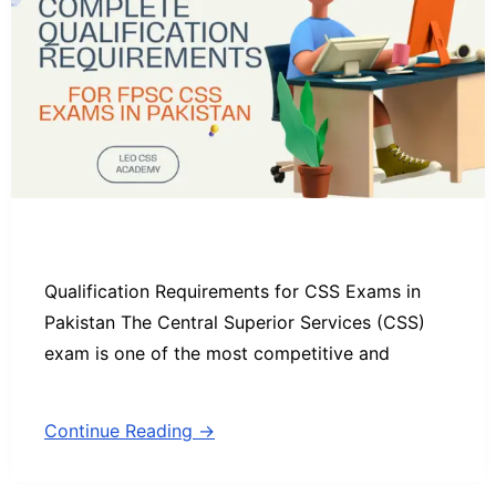
Qualification Requirements for CSS Exams in
Pakistan The Central Superior Services (CSS)
exam is one of the most competitive and
Continue Reading →