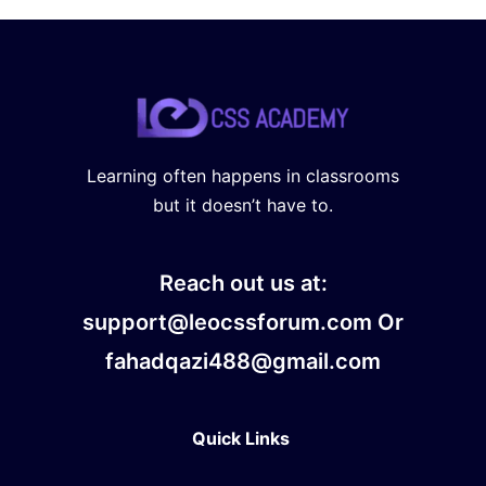
Learning often happens in classrooms
but it doesn’t have to.
Reach out us at:
support@leocssforum.com Or
fahadqazi488@gmail.com
Quick Links