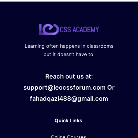
Learning often happens in classrooms
but it doesn’t have to.
Reach out us at:
support@leocssforum.com Or
fahadqazi488@gmail.com
Quick Links
Online Courses