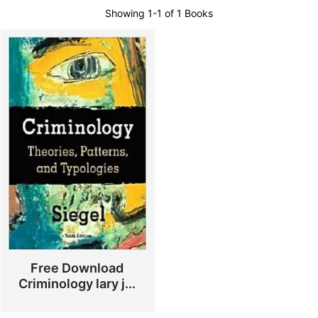
Showing
1-1 of 1
Books
Free Download
Criminology lary j...