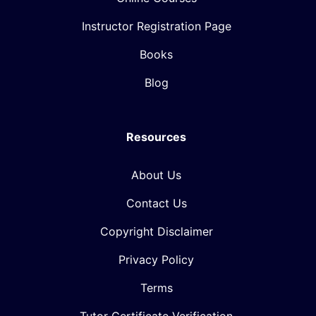
Instructor Registration Page
Books
Blog
Resources
About Us
Contact Us
Copyright Disclaimer
Privacy Policy
Terms