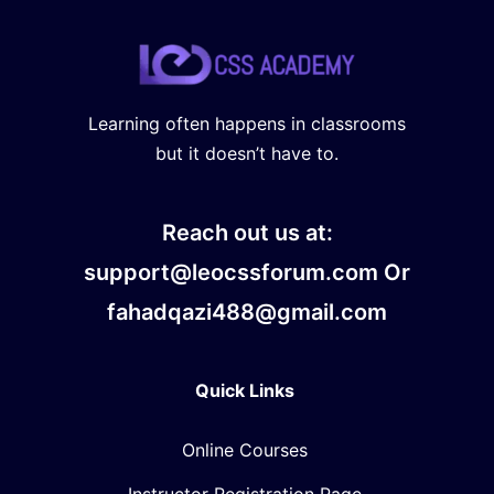
Learning often happens in classrooms
but it doesn’t have to.
Reach out us at:
support@leocssforum.com Or
fahadqazi488@gmail.com
Quick Links
Online Courses