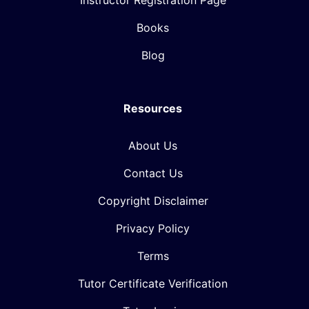
Instructor Registration Page
Books
Blog
Resources
About Us
Contact Us
Copyright Disclaimer
Privacy Policy
Terms
Tutor Certificate Verification