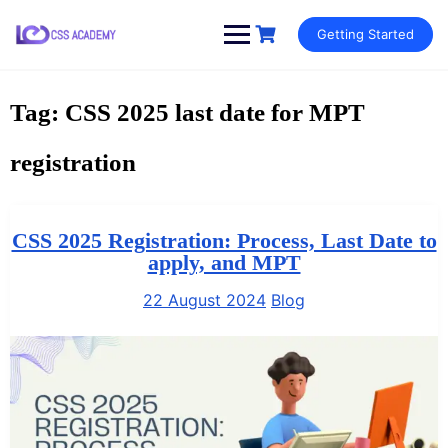
Skip
Getting Started
to
content
Tag:
CSS 2025 last date for MPT
registration
CSS 2025 Registration: Process, Last Date to
apply, and MPT
22 August 2024
Blog