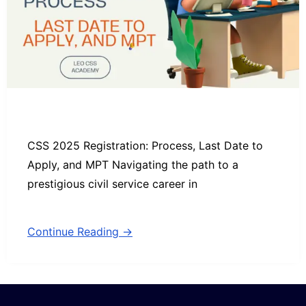
CSS 2025 Registration: Process, Last Date to
Apply, and MPT Navigating the path to a
prestigious civil service career in
Continue Reading →