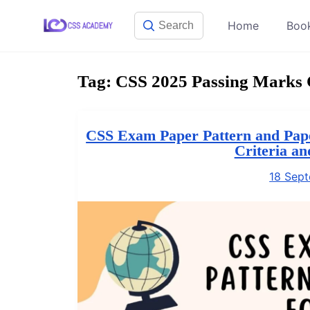
Skip
Home
Boo
to
content
Tag:
CSS 2025 Passing Marks C
CSS Exam Paper Pattern and Pape
Criteria a
18 Sep