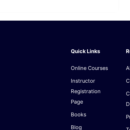
Quick Links
R
Online Courses
A
Instructor
C
Registration
C
Page
D
Books
P
Blog
T