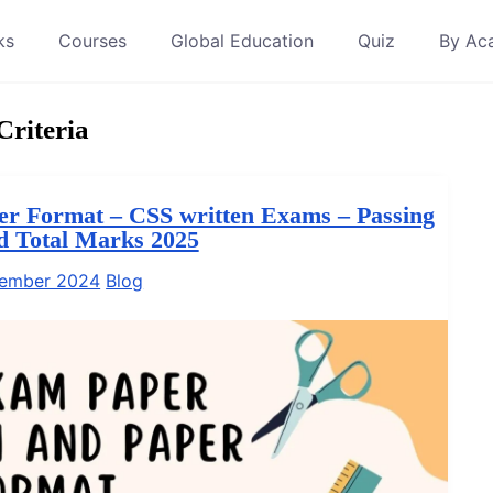
ks
Courses
Global Education
Quiz
By Ac
riteria
r Format – CSS written Exams – Passing
nd Total Marks 2025
tember 2024
Blog