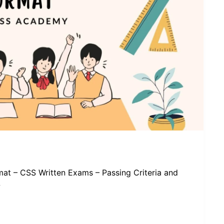
at – CSS Written Exams – Passing Criteria and
w