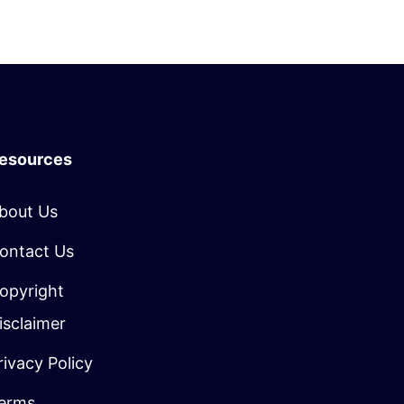
esources
bout Us
ontact Us
opyright
isclaimer
rivacy Policy
erms