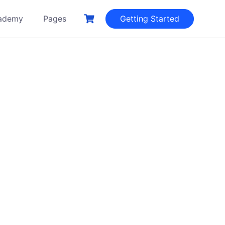
ademy
Pages
Getting Started