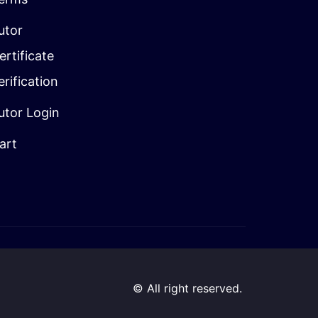
utor
ertificate
erification
utor Login
art
© All right reserved.