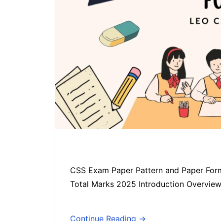
CSS Exam Paper Pattern and Paper Form
Total Marks 2025 Introduction Overvie
Continue Reading →