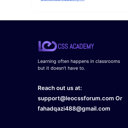
Learning often happens in classrooms
but it doesn’t have to.
Reach out us at:
support@leocssforum.com Or
fahadqazi488@gmail.com