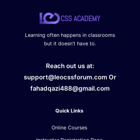
Learning often happens in classrooms
but it doesn’t have to.
Reach out us at:
support@leocssforum.com Or
fahadqazi488@gmail.com
Quick Links
Online Courses