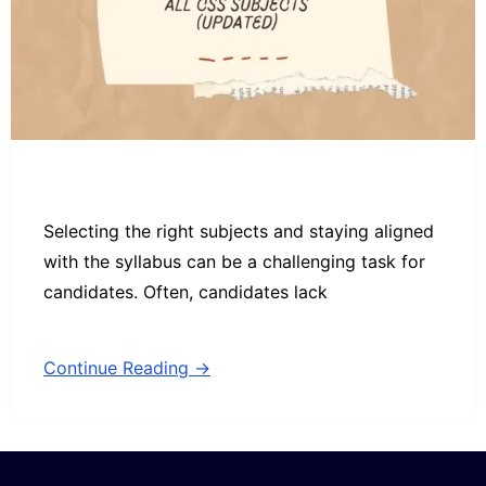
Selecting the right subjects and staying aligned
with the syllabus can be a challenging task for
candidates. Often, candidates lack
Continue Reading →