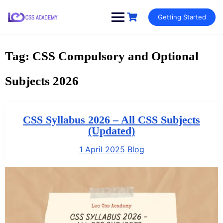
Skip
Getting Started
to
content
Tag:
CSS Compulsory and Optional
Subjects 2026
CSS Syllabus 2026 – All CSS Subjects
(Updated)
1 April 2025
Blog