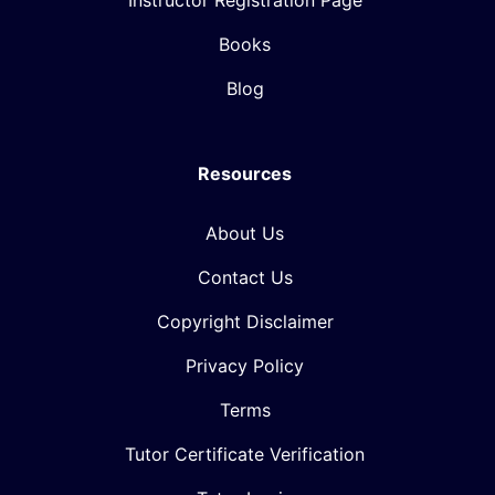
Instructor Registration Page
Books
Blog
Resources
About Us
Contact Us
Copyright Disclaimer
Privacy Policy
Terms
Tutor Certificate Verification