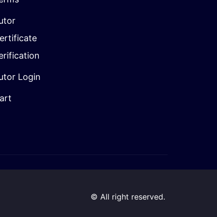
utor
ertificate
erification
utor Login
art
© All right reserved.