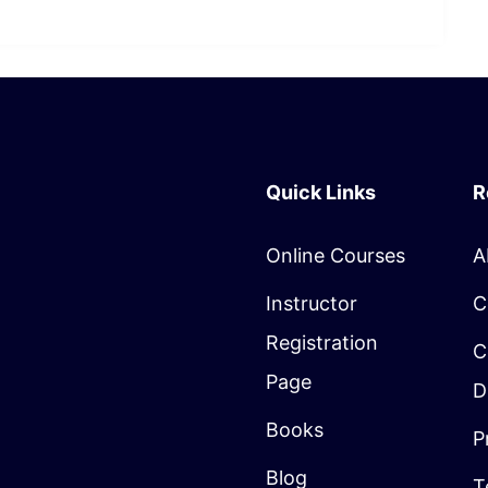
Quick Links
R
Online Courses
A
Instructor
C
Registration
C
Page
D
Books
P
Blog
T