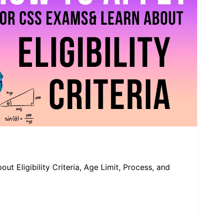
 Eligibility Criteria, Age Limit, Process, and