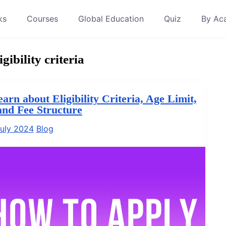
ks
Courses
Global Education
Quiz
By Ac
gibility criteria
rn about Eligibility Criteria, Age Limit,
and Fee Structure
uly 2024
Blog