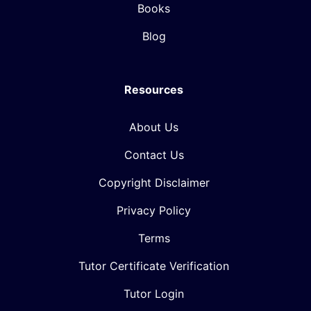
Books
Blog
Resources
About Us
Contact Us
Copyright Disclaimer
Privacy Policy
Terms
Tutor Certificate Verification
Tutor Login