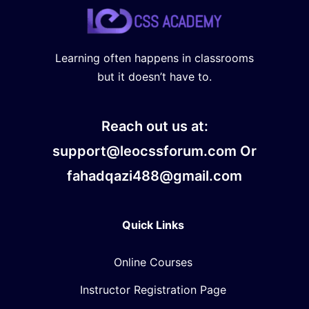
Learning often happens in classrooms
but it doesn’t have to.
Reach out us at:
support@leocssforum.com Or
fahadqazi488@gmail.com
Quick Links
Online Courses
Instructor Registration Page