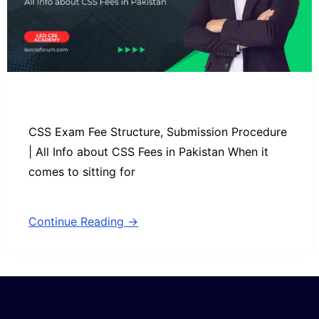
CSS Exam Fee Structure, Submission Procedure
| All Info about CSS Fees in Pakistan When it
comes to sitting for
Continue Reading →