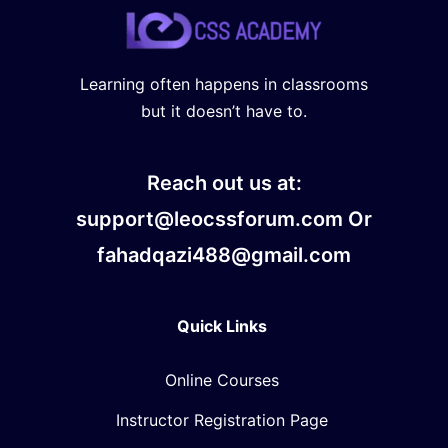
Learning often happens in classrooms
but it doesn’t have to.
Reach out us at:
support@leocssforum.com Or
fahadqazi488@gmail.com
Quick Links
Online Courses
Instructor Registration Page