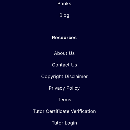
Books
Blog
Resources
About Us
Contact Us
Copyright Disclaimer
Privacy Policy
Terms
Tutor Certificate Verification
Tutor Login