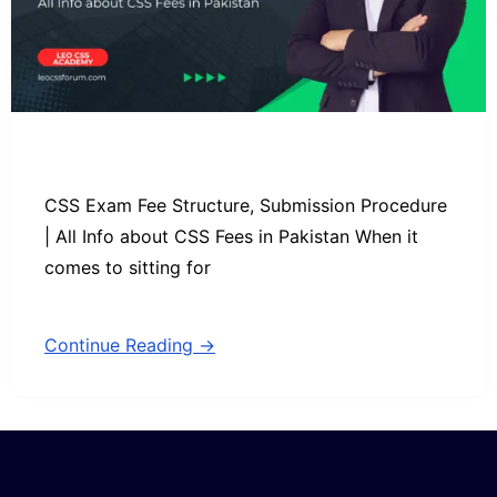
CSS Exam Fee Structure, Submission Procedure
| All Info about CSS Fees in Pakistan When it
comes to sitting for
Continue Reading →