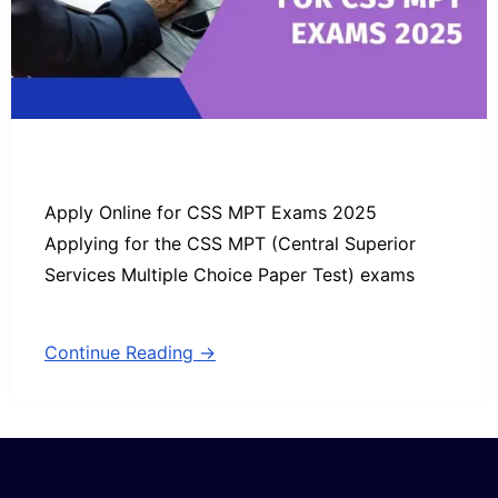
Apply Online for CSS MPT Exams 2025
Applying for the CSS MPT (Central Superior
Services Multiple Choice Paper Test) exams
Continue Reading →