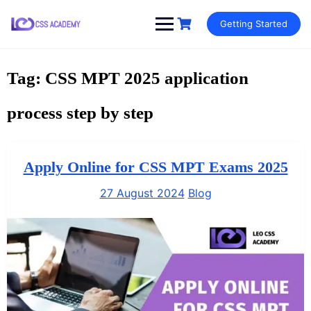
Skip
Getting Started
to
content
Tag:
CSS MPT 2025 application
process step by step
Apply Online for CSS MPT Exams 2025
27 August 2024
Blog