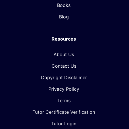
Books
Blog
Resources
About Us
Contact Us
Copyright Disclaimer
Privacy Policy
Terms
Tutor Certificate Verification
Tutor Login