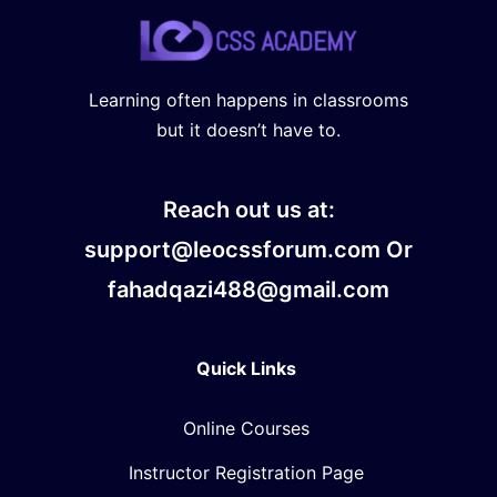
Learning often happens in classrooms
but it doesn’t have to.
Reach out us at:
support@leocssforum.com Or
fahadqazi488@gmail.com
Quick Links
Online Courses
Instructor Registration Page