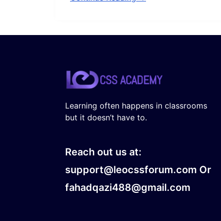
Learning often happens in classrooms
but it doesn’t have to.
Reach out us at:
support@leocssforum.com Or
fahadqazi488@gmail.com