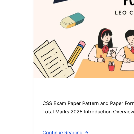
CSS Exam Paper Pattern and Paper Form
Total Marks 2025 Introduction Overvie
Continue Reading →