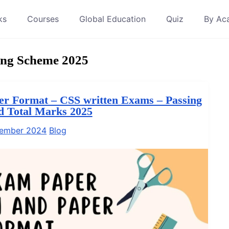
ks
Courses
Global Education
Quiz
By Ac
ng Scheme 2025
r Format – CSS written Exams – Passing
nd Total Marks 2025
tember 2024
Blog