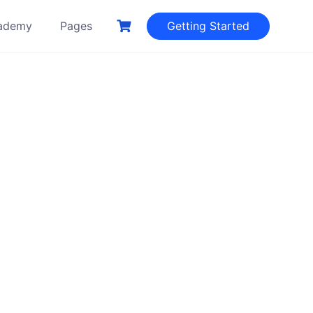
ademy
Pages
Getting Started