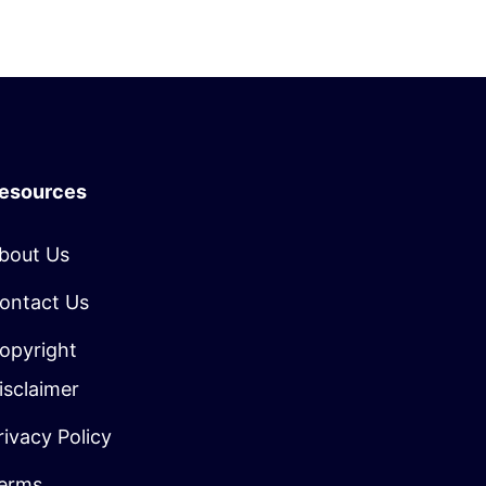
esources
bout Us
ontact Us
opyright
isclaimer
rivacy Policy
erms