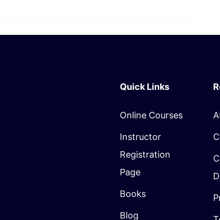
Quick Links
R
Online Courses
A
Instructor
C
Registration
C
Page
D
Books
P
Blog
T