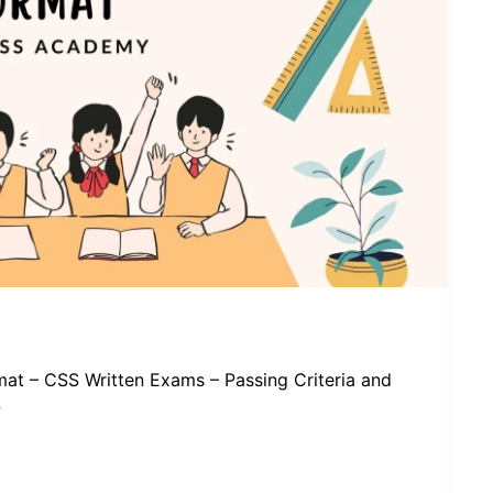
at – CSS Written Exams – Passing Criteria and
w