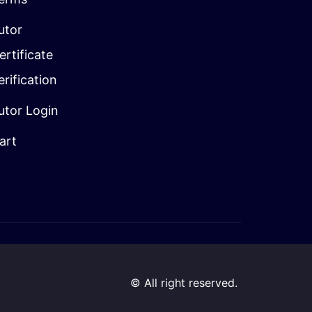
utor
ertificate
erification
utor Login
art
© All right reserved.