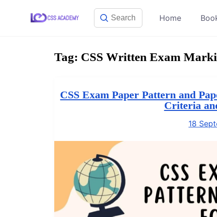
Skip
Home
Boo
to
content
Tag:
CSS Written Exam Marki
CSS Exam Paper Pattern and Pape
Criteria a
18 Sep