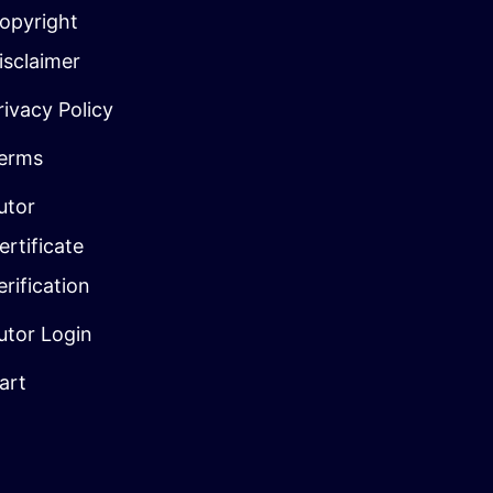
opyright
isclaimer
rivacy Policy
erms
utor
ertificate
erification
utor Login
art