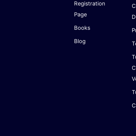
Registration
C
Page
D
Books
P
Blog
T
T
C
V
T
C