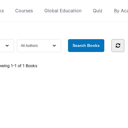
ks
Courses
Global Education
Quiz
By Ac
owing
1-1 of 1
Books