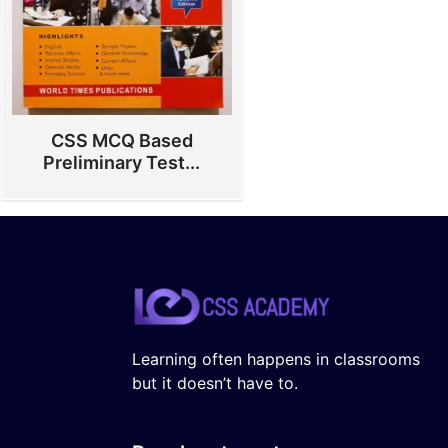
CSS MCQ Based
Preliminary Test...
Learning often happens in classrooms
but it doesn’t have to.