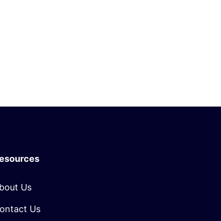
esources
bout Us
ontact Us