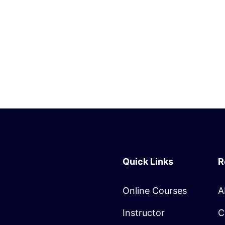
Quick Links
R
Online Courses
A
Instructor
C