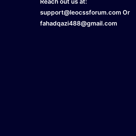
Reach out us at:
support@leocssforum.com Or
fahadqazi488@gmail.com