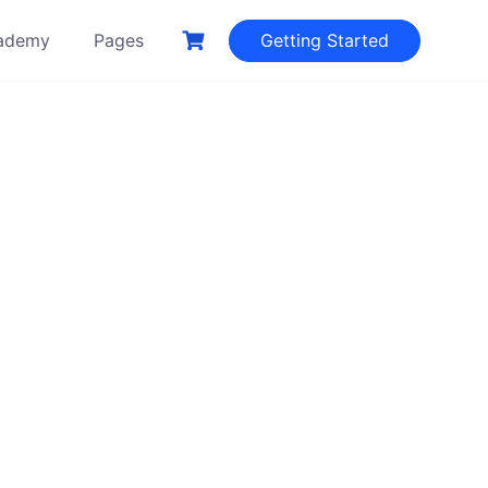
ademy
Pages
Getting Started