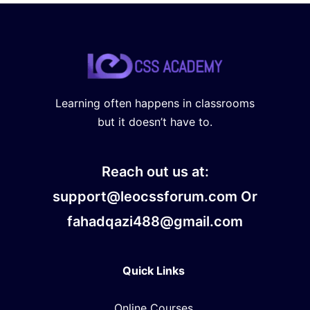
Learning often happens in classrooms
but it doesn’t have to.
Reach out us at:
support@leocssforum.com Or
fahadqazi488@gmail.com
Quick Links
Online Courses