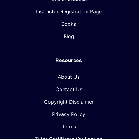
Instructor Registration Page
Books
Blog
Resources
About Us
Contact Us
Copyright Disclaimer
Privacy Policy
Terms