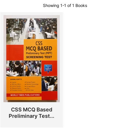
Showing
1-1 of 1
Books
CSS MCQ Based
Preliminary Test...