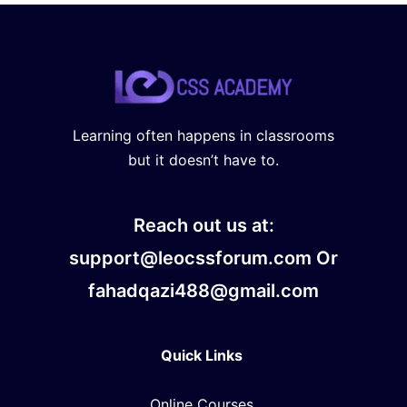
Learning often happens in classrooms
but it doesn’t have to.
Reach out us at:
support@leocssforum.com Or
fahadqazi488@gmail.com
Quick Links
Online Courses