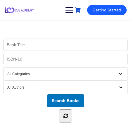
Skip
Getting Started
to
content