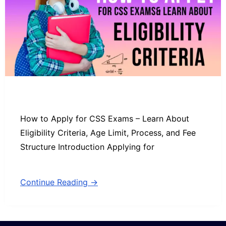
How to Apply for CSS Exams – Learn About
Eligibility Criteria, Age Limit, Process, and Fee
Structure Introduction Applying for
Continue Reading →