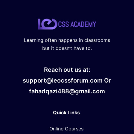
Learning often happens in classrooms
but it doesn’t have to.
Reach out us at:
support@leocssforum.com Or
fahadqazi488@gmail.com
Quick Links
Online Courses