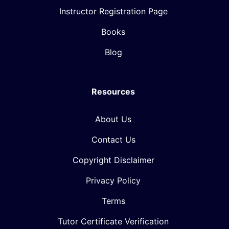
Instructor Registration Page
Books
Blog
Resources
About Us
Contact Us
Copyright Disclaimer
Privacy Policy
Terms
Tutor Certificate Verification