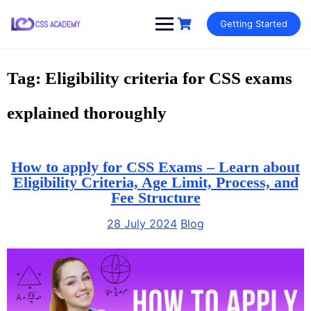
Skip
Getting Started
to
content
Tag:
Eligibility criteria for CSS exams
explained thoroughly
How to apply for CSS Exams – Learn about
Eligibility Criteria, Age Limit, Process, and
Fee Structure
28 July 2024
Blog