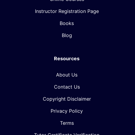
Instructor Registration Page
Books
Blog
Resources
About Us
Contact Us
Copyright Disclaimer
Privacy Policy
Terms