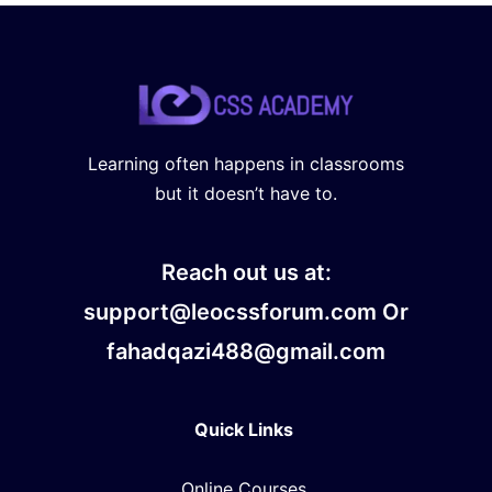
Learning often happens in classrooms
but it doesn’t have to.
Reach out us at:
support@leocssforum.com Or
fahadqazi488@gmail.com
Quick Links
Online Courses