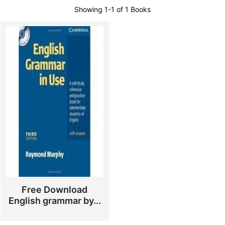
Showing
1-1 of 1
Books
Free Download
English grammar by...