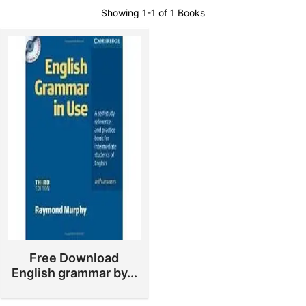
Showing
1-1 of 1
Books
Free Download
English grammar by...