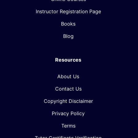
Instructor Registration Page
Books
Blog
Resources
About Us
Contact Us
Copyright Disclaimer
Privacy Policy
Terms