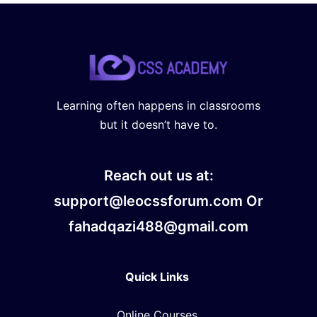
Learning often happens in classrooms
but it doesn’t have to.
Reach out us at:
support@leocssforum.com Or
fahadqazi488@gmail.com
Quick Links
Online Courses