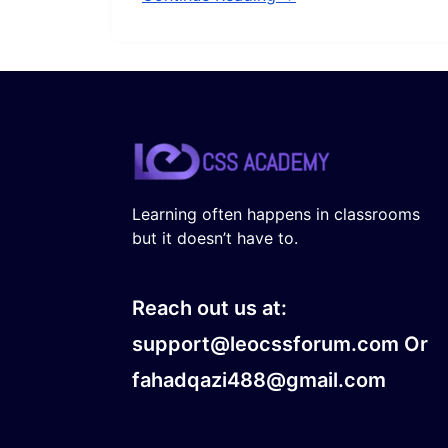
Learning often happens in classrooms
but it doesn’t have to.
Reach out us at:
support@leocssforum.com Or
fahadqazi488@gmail.com