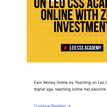
Earn Money Online by Teaching on Leo 
digital age, teaching online has become
Continue Reading →