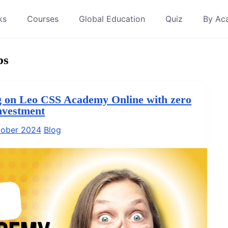
ks
Courses
Global Education
Quiz
By Ac
bs
 on Leo CSS Academy Online with zero
nvestment
tober 2024
Blog