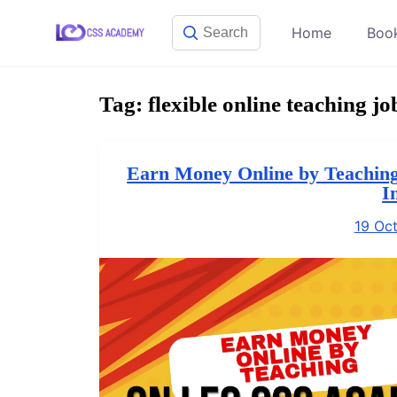
Skip
Home
Boo
to
content
Tag:
flexible online teaching jo
Earn Money Online by Teaching
I
19 Oc