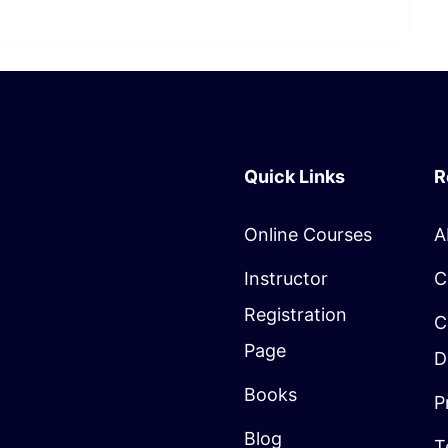
Quick Links
R
Online Courses
A
Instructor
C
Registration
C
Page
D
Books
P
Blog
T