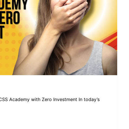
CSS Academy with Zero Investment In today’s