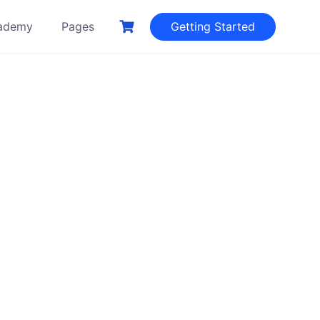
ademy
Pages
Getting Started