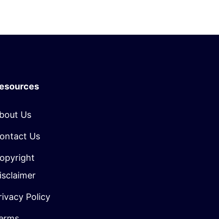
esources
bout Us
ontact Us
opyright
isclaimer
rivacy Policy
erms