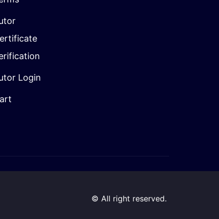
utor
ertificate
erification
utor Login
art
© All right reserved.