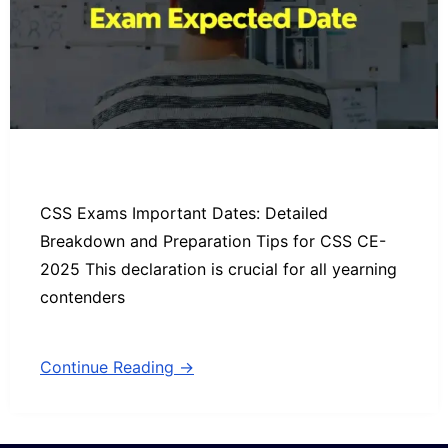
CSS Exams Important Dates: Detailed
Breakdown and Preparation Tips for CSS CE-
2025 This declaration is crucial for all yearning
contenders
Continue Reading →