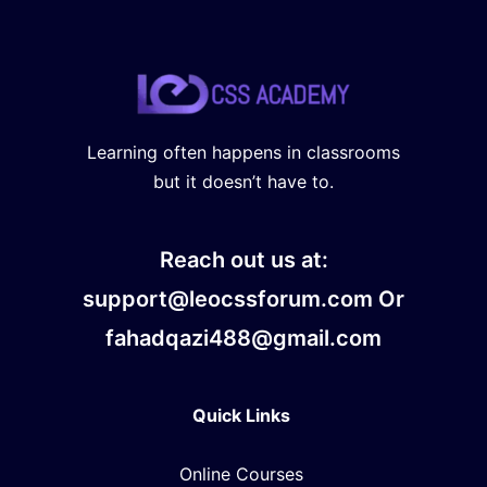
Learning often happens in classrooms
but it doesn’t have to.
Reach out us at:
support@leocssforum.com Or
fahadqazi488@gmail.com
Quick Links
Online Courses