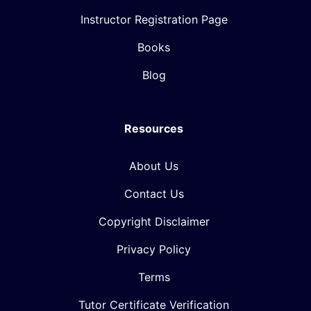
Instructor Registration Page
Books
Blog
Resources
About Us
Contact Us
Copyright Disclaimer
Privacy Policy
Terms
Tutor Certificate Verification