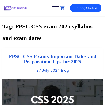
Skip
Getting Started
to
content
Tag:
FPSC CSS exam 2025 syllabus
and exam dates
FPSC CSS Exams Important Dates and
Preparation Tips for 2025
27 July 2024
Blog