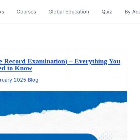
ks
Courses
Global Education
Quiz
By Ac
e Record Examination) – Everything You
ed to Know
ruary 2025
Blog