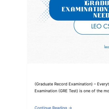
(Graduate Record Examination) – Every
Examination (GRE Test) is one of the m
Continue Reading →