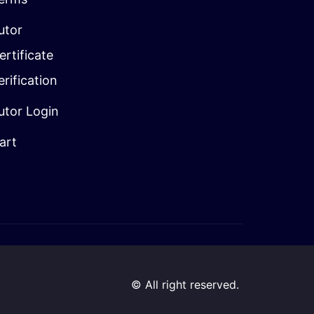
utor
ertificate
erification
utor Login
art
© All right reserved.