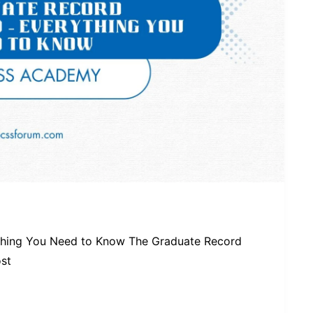
thing You Need to Know The Graduate Record
ost