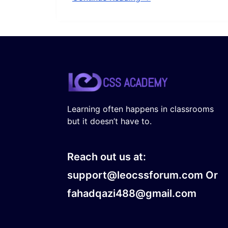
Learning often happens in classrooms
but it doesn’t have to.
Reach out us at:
support@leocssforum.com Or
fahadqazi488@gmail.com