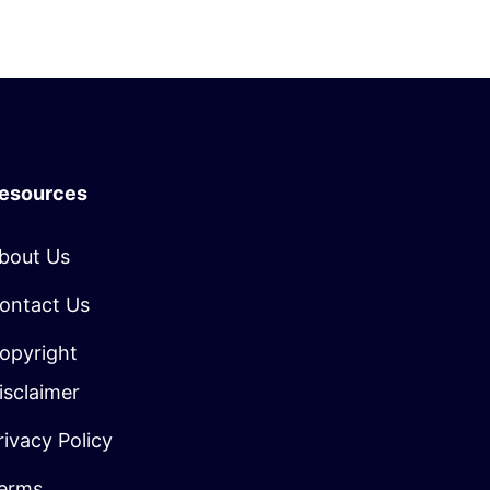
esources
bout Us
ontact Us
opyright
isclaimer
rivacy Policy
erms