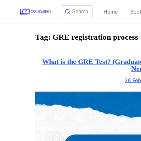
Skip
Home
Boo
to
content
Tag:
GRE registration process
What is the GRE Test? (Graduat
Ne
28 Feb