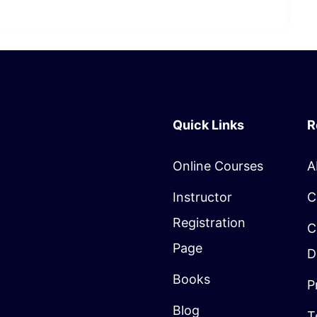
Quick Links
R
Online Courses
A
Instructor
C
Registration
C
Page
D
Books
P
Blog
T