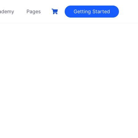
ademy
Pages
Getting Started