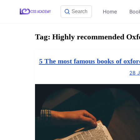
Skip
Home
Boo
to
content
Tag:
Highly recommended Oxfor
5 The most famous books of oxfor
28 J