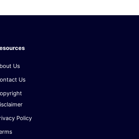
esources
bout Us
ontact Us
opyright
isclaimer
rivacy Policy
erms