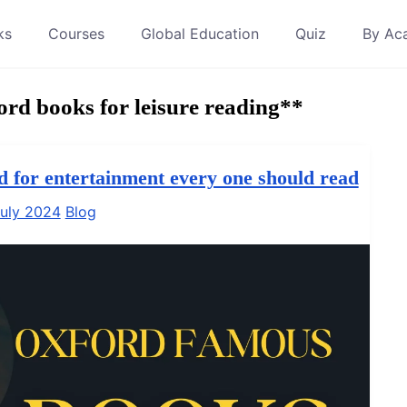
ks
Courses
Global Education
Quiz
By Ac
d books for leisure reading**
d for entertainment every one should read
uly 2024
Blog