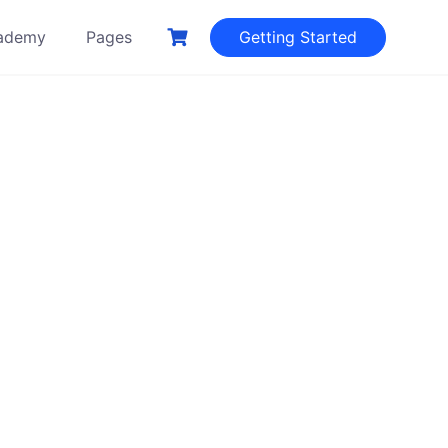
ademy
Pages
Getting Started