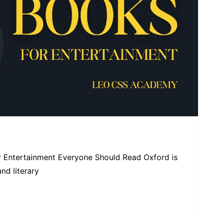
 Entertainment Everyone Should Read Oxford is
d literary