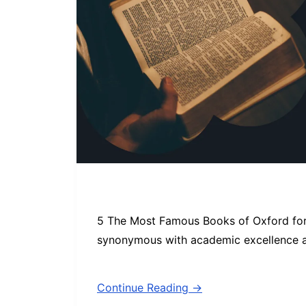
5 The Most Famous Books of Oxford for
synonymous with academic excellence an
Continue Reading →