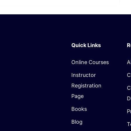
Quick Links
R
Online Courses
A
Instructor
C
Registration
C
Page
D
Books
P
Blog
T