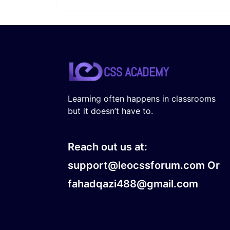
Learning often happens in classrooms
but it doesn’t have to.
Reach out us at:
support@leocssforum.com Or
fahadqazi488@gmail.com