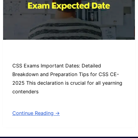
CSS Exams Important Dates: Detailed
Breakdown and Preparation Tips for CSS CE-
2025 This declaration is crucial for all yearning
contenders
Continue Reading →