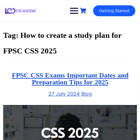
Skip
Getting Started
to
content
Tag:
How to create a study plan for
FPSC CSS 2025
FPSC CSS Exams Important Dates and
Preparation Tips for 2025
27 July 2024
Blog