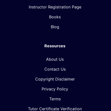
Instructor Registration Page
Books
Blog
Resources
About Us
Contact Us
Copyright Disclaimer
Privacy Policy
Terms
Tutor Certificate Verification