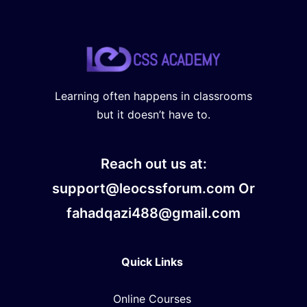
Learning often happens in classrooms
but it doesn’t have to.
Reach out us at:
support@leocssforum.com Or
fahadqazi488@gmail.com
Quick Links
Online Courses