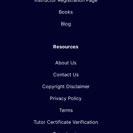
Instructor Registration Page
Books
Blog
Resources
About Us
Contact Us
Copyright Disclaimer
Privacy Policy
Terms
Tutor Certificate Verification