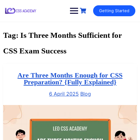
Skip
Getting Started
to
content
Tag:
Is Three Months Sufficient for
CSS Exam Success
Are Three Months Enough for CSS
Preparation? {Fully Explained}
6 April 2025
Blog