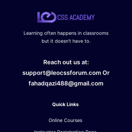
Learning often happens in classrooms
but it doesn’t have to.
Reach out us at:
support@leocssforum.com Or
fahadqazi488@gmail.com
Quick Links
Online Courses