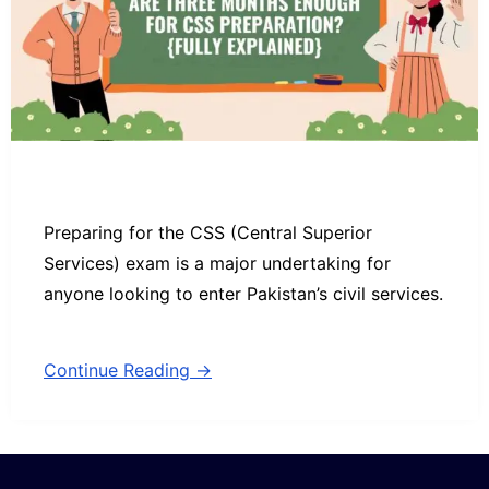
Preparing for the CSS (Central Superior
Services) exam is a major undertaking for
anyone looking to enter Pakistan’s civil services.
Continue Reading →