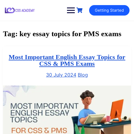
Skip
Getting Started
to
content
Tag:
key essay topics for PMS exams
Most Important English Essay Topics for
CSS & PMS Exams
30 July 2024
Blog