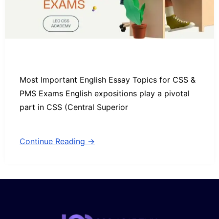
Most Important English Essay Topics for CSS &
PMS Exams English expositions play a pivotal
part in CSS (Central Superior
Continue Reading →