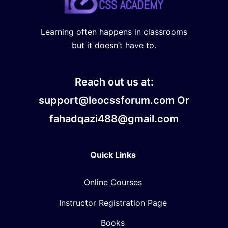
Learning often happens in classrooms
but it doesn’t have to.
Reach out us at:
support@leocssforum.com Or
fahadqazi488@gmail.com
Quick Links
Online Courses
Instructor Registration Page
Books