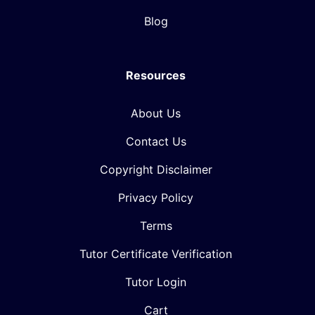
Blog
Resources
About Us
Contact Us
Copyright Disclaimer
Privacy Policy
Terms
Tutor Certificate Verification
Tutor Login
Cart