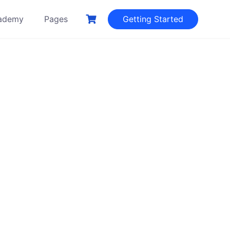
ademy
Pages
Getting Started