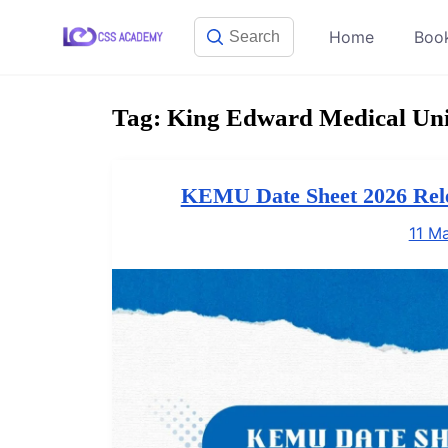
Skip
Home
Boo
to
content
Tag:
King Edward Medical Uni
KEMU Date Sheet 2026 Re
11 M