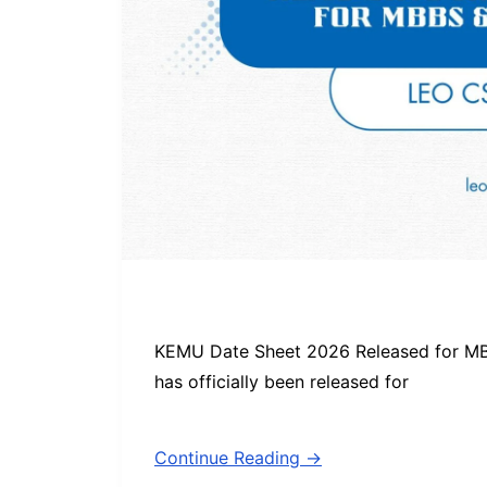
KEMU Date Sheet 2026 Released for 
has officially been released for
Continue Reading →