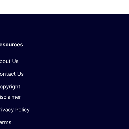
esources
bout Us
ontact Us
opyright
isclaimer
rivacy Policy
erms