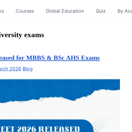
ks
Courses
Global Education
Quiz
By Ac
versity exams
leased for MBBS & BSc AHS Exams
arch 2026
Blog