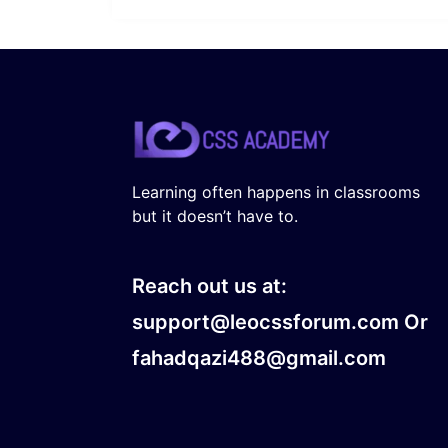
Learning often happens in classrooms
but it doesn’t have to.
Reach out us at:
support@leocssforum.com Or
fahadqazi488@gmail.com