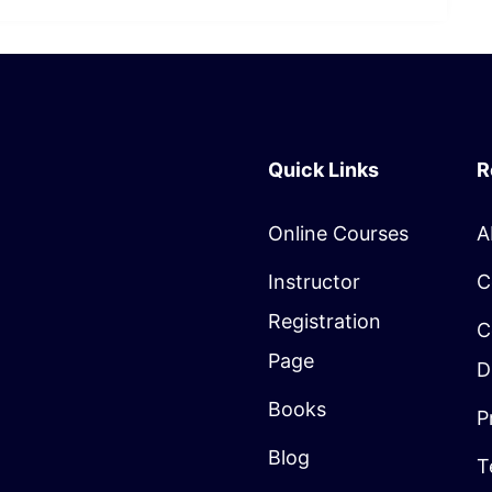
Quick Links
R
Online Courses
A
Instructor
C
Registration
C
Page
D
Books
P
Blog
T