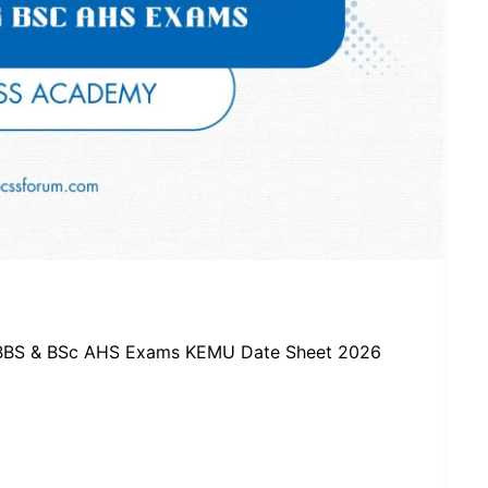
MBBS & BSc AHS Exams KEMU Date Sheet 2026