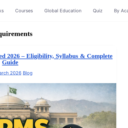
ks
Courses
Global Education
Quiz
By Ac
quirements
 2026 – Eligibility, Syllabus & Complete
Guide
arch 2026
Blog