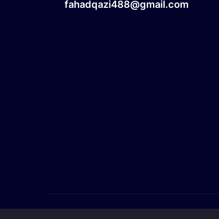
fahadqazi488@gmail.com