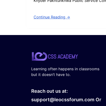
Khyber Pakhtunkhwa Public Service Co
Continue Reading →
Learning often happens in classrooms
but it doesn’t have to.
Reach out us at:
support@leocssforum.com Or