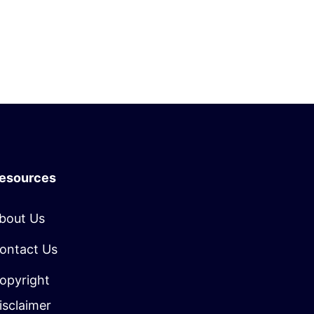
esources
bout Us
ontact Us
opyright
isclaimer