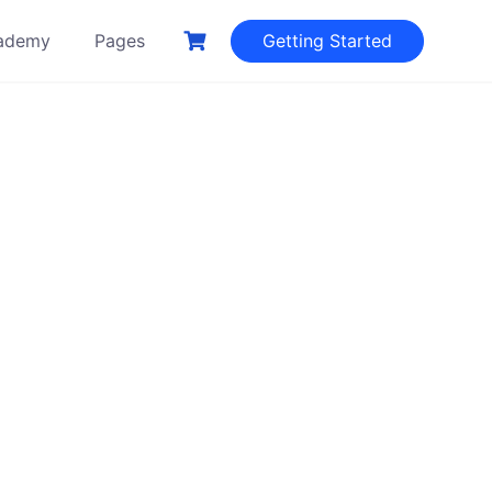
ademy
Pages
Getting Started