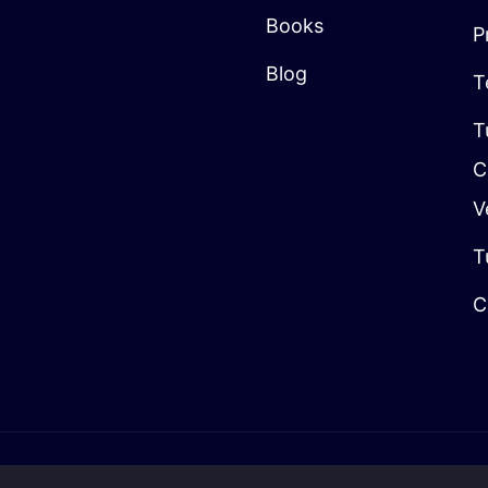
Books
P
Blog
T
T
C
V
T
C