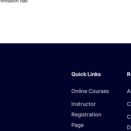
mmission has
Quick Links
R
Online Courses
A
Instructor
C
Registration
C
Page
D