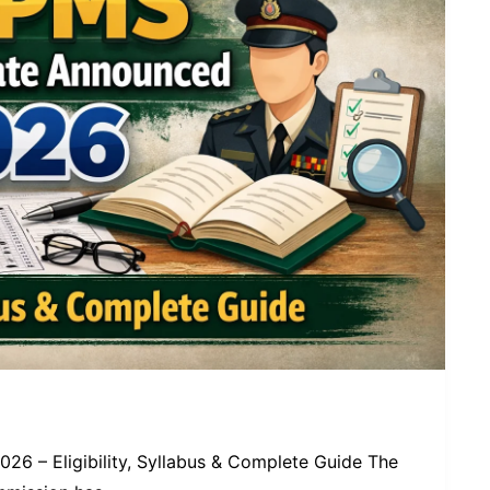
6 – Eligibility, Syllabus & Complete Guide The