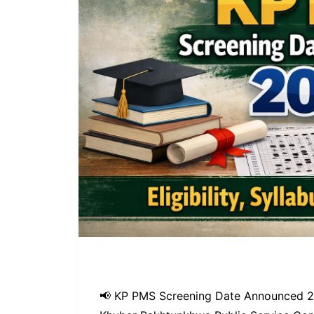
📢 KP PMS Screening Date Announced 202