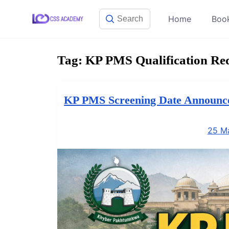
Skip
Home
Boo
to
content
Tag:
KP PMS Qualification Re
KP PMS Screening Date Announced
25 M