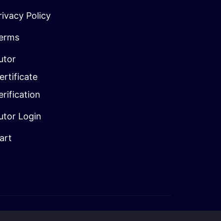
rivacy Policy
erms
utor
ertificate
erification
utor Login
art