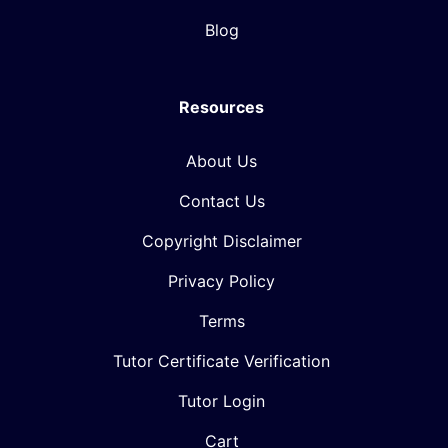
Blog
Resources
About Us
Contact Us
Copyright Disclaimer
Privacy Policy
Terms
Tutor Certificate Verification
Tutor Login
Cart