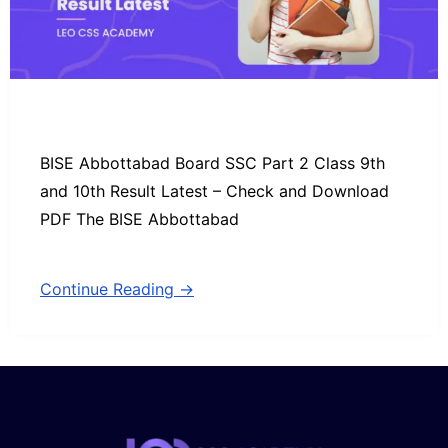
BISE Abbottabad Board SSC Part 2 Class 9th
and 10th Result Latest – Check and Download
PDF The BISE Abbottabad
Continue Reading →