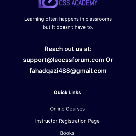
Learning often happens in classrooms
but it doesn’t have to.
Reach out us at:
support@leocssforum.com Or
fahadqazi488@gmail.com
Quick Links
Online Courses
Instructor Registration Page
Books