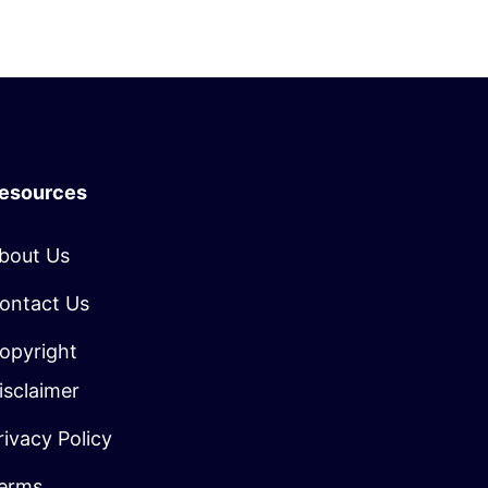
esources
bout Us
ontact Us
opyright
isclaimer
rivacy Policy
erms