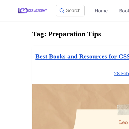
Skip
Home
Boo
to
content
Tag:
Preparation Tips
Best Books and Resources for CS
28 Feb