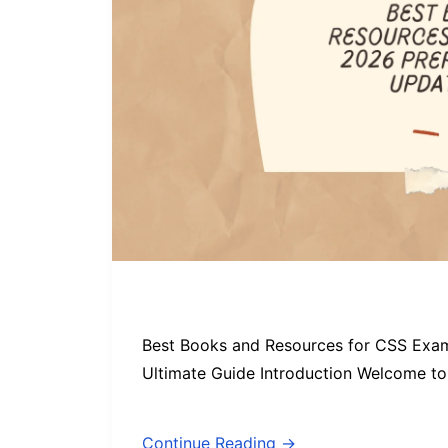
Best Books and Resources for CSS Exa
Ultimate Guide Introduction Welcome to 
Continue Reading →