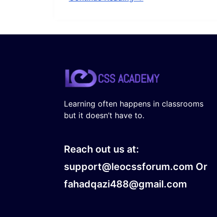
Learning often happens in classrooms
but it doesn’t have to.
Reach out us at:
support@leocssforum.com Or
fahadqazi488@gmail.com