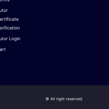
utor
ertificate
erification
utor Login
art
© All right reserved.