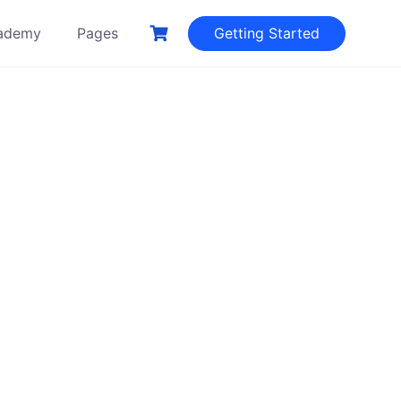
ademy
Pages
Getting Started