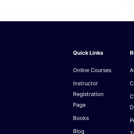
Quick Links
R
Online Courses
A
Instructor
C
Registration
C
Page
D
Books
P
Blog
T