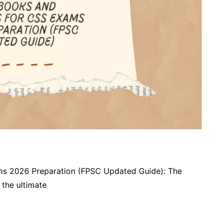
ms 2026 Preparation (FPSC Updated Guide): The
the ultimate