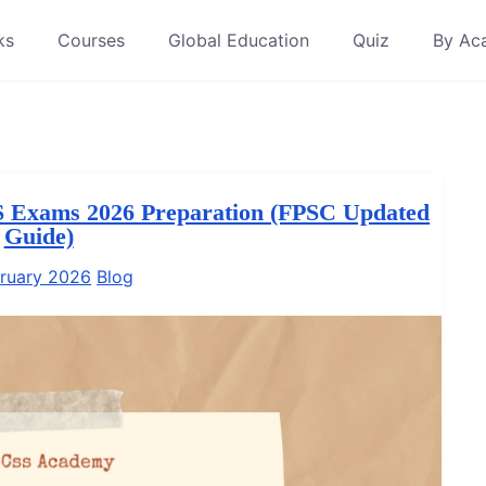
ks
Courses
Global Education
Quiz
By Ac
S Exams 2026 Preparation (FPSC Updated
Guide)
ruary 2026
Blog