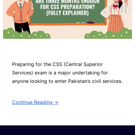
Preparing for the CSS (Central Superior
Services) exam is a major undertaking for
anyone looking to enter Pakistan’s civil services.
Continue Reading →