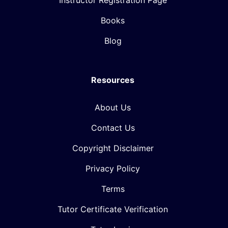
Instructor Registration Page
Books
Blog
Resources
About Us
Contact Us
Copyright Disclaimer
Privacy Policy
Terms
Tutor Certificate Verification