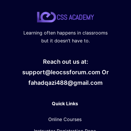
Learning often happens in classrooms
but it doesn’t have to.
Reach out us at:
support@leocssforum.com Or
fahadqazi488@gmail.com
Quick Links
Online Courses