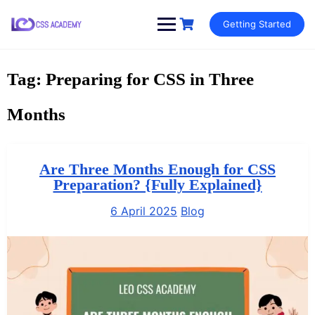
Skip
Getting Started
to
content
Tag:
Preparing for CSS in Three
Months
Are Three Months Enough for CSS
Preparation? {Fully Explained}
6 April 2025
Blog