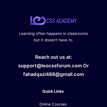
Learning often happens in classrooms
but it doesn’t have to.
Reach out us at:
support@leocssforum.com Or
fahadqazi488@gmail.com
Quick Links
Online Courses