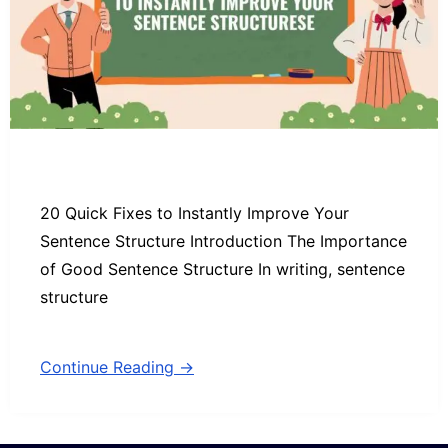
20 Quick Fixes to Instantly Improve Your
Sentence Structure Introduction The Importance
of Good Sentence Structure In writing, sentence
structure
Continue Reading →