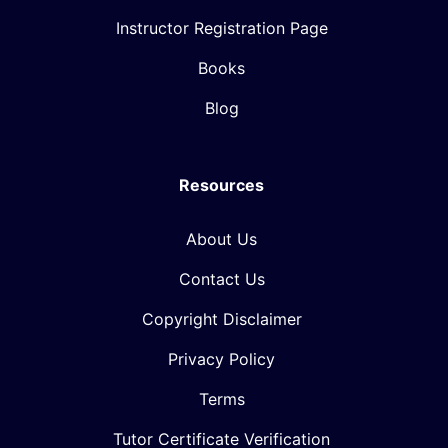
Instructor Registration Page
Books
Blog
Resources
About Us
Contact Us
Copyright Disclaimer
Privacy Policy
Terms
Tutor Certificate Verification