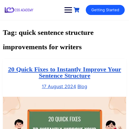
Skip
Getting Started
to
content
Tag:
quick sentence structure
improvements for writers
20 Quick Fixes to Instantly Improve Your
Sentence Structure
17 August 2024
Blog