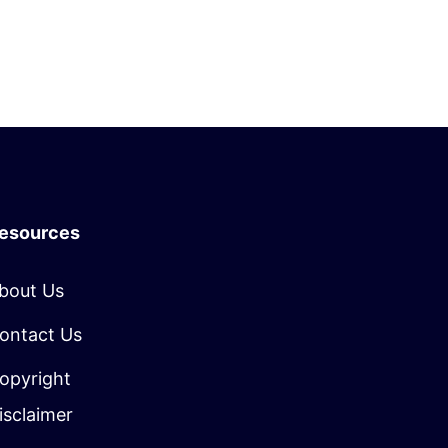
esources
bout Us
ontact Us
opyright
isclaimer