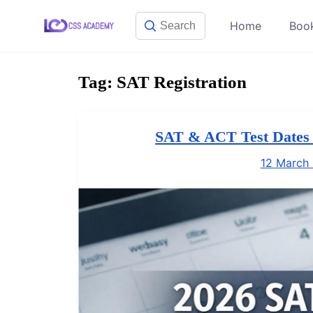
Skip
Home
Boo
to
content
Tag:
SAT Registration
SAT & ACT Test Dates a
12 March