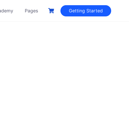
ademy
Pages
Getting Started