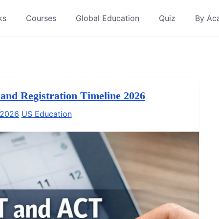
ks
Courses
Global Education
Quiz
By Ac
nd Registration Timeline 2026
 2026
US Education