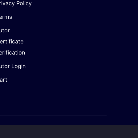
rivacy Policy
erms
utor
ertificate
erification
utor Login
art