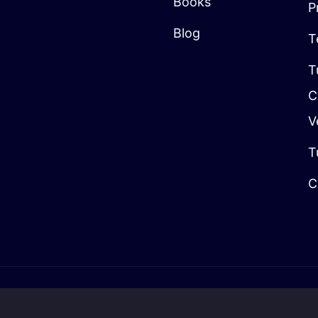
Books
P
Blog
T
T
C
V
T
C