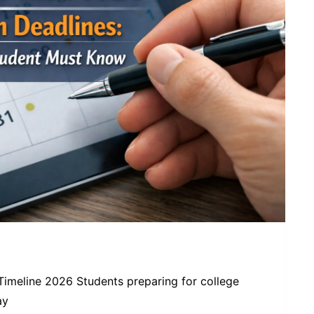
Timeline 2026 Students preparing for college
ay