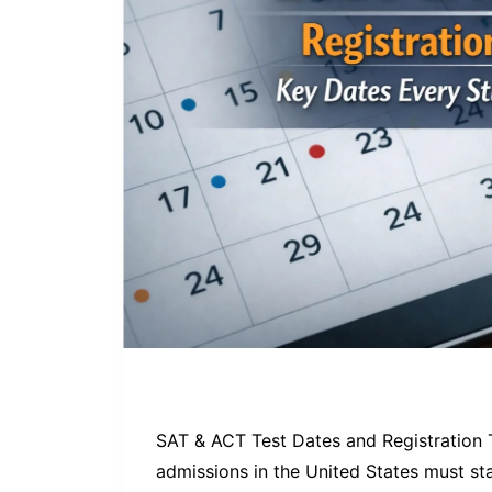
SAT & ACT Test Dates and Registration 
admissions in the United States must st