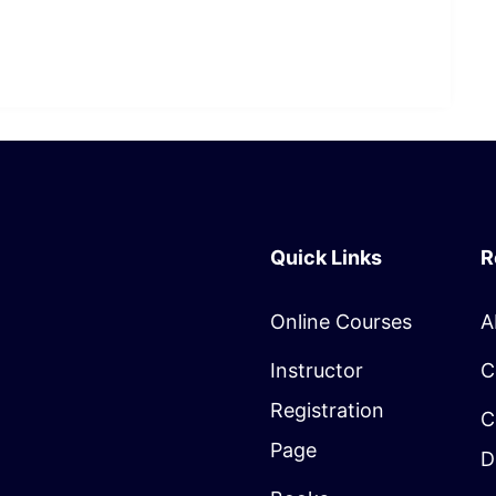
Quick Links
R
Online Courses
A
Instructor
C
Registration
C
Page
D