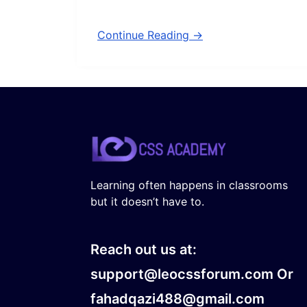
Continue Reading →
Learning often happens in classrooms
but it doesn’t have to.
Reach out us at:
support@leocssforum.com Or
fahadqazi488@gmail.com