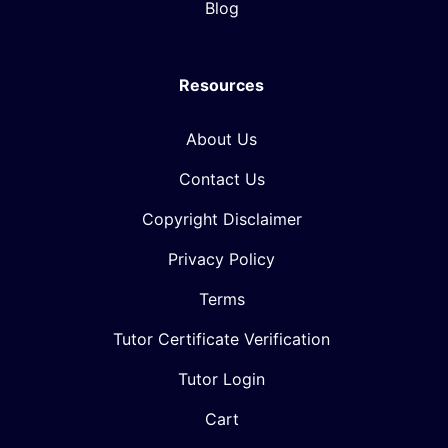
Blog
Resources
About Us
Contact Us
Copyright Disclaimer
Privacy Policy
Terms
Tutor Certificate Verification
Tutor Login
Cart