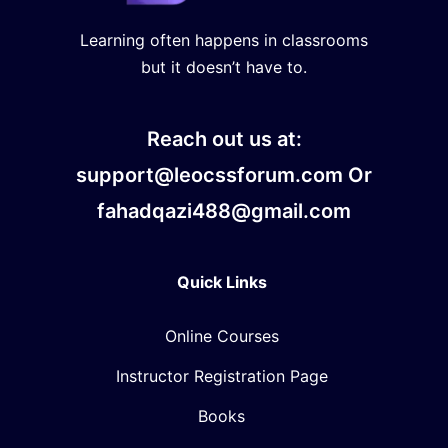
Learning often happens in classrooms
but it doesn’t have to.
Reach out us at:
support@leocssforum.com Or
fahadqazi488@gmail.com
Quick Links
Online Courses
Instructor Registration Page
Books