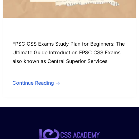
FPSC CSS Exams Study Plan for Beginners: The
Ultimate Guide Introduction FPSC CSS Exams,
also known as Central Superior Services
Continue Reading →