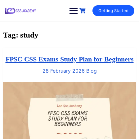
Skip
Getting Started
to
content
Tag:
study
FPSC CSS Exams Study Plan for Beginners
28 February 2026
Blog