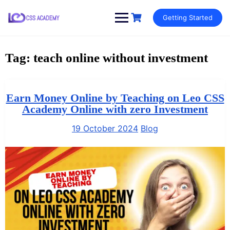
Skip
Getting Started
to
content
Tag:
teach online without investment
Earn Money Online by Teaching on Leo CSS
Academy Online with zero Investment
19 October 2024
Blog