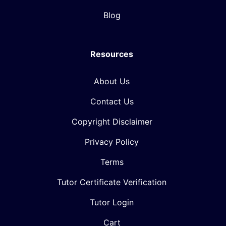
Blog
Resources
About Us
Contact Us
Copyright Disclaimer
Privacy Policy
Terms
Tutor Certificate Verification
Tutor Login
Cart