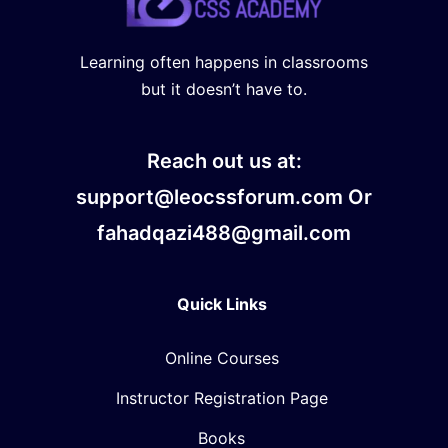
Learning often happens in classrooms
but it doesn’t have to.
Reach out us at:
support@leocssforum.com Or
fahadqazi488@gmail.com
Quick Links
Online Courses
Instructor Registration Page
Books