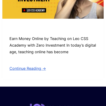
Earn Money Online by Teaching on Leo CSS
Academy with Zero Investment In today’s digital
age, teaching online has become
Continue Reading →