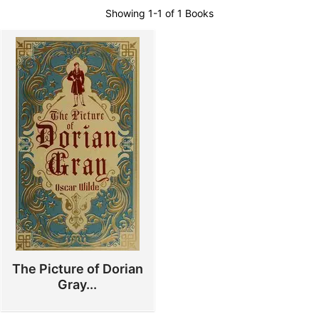
Showing
1-1 of 1
Books
The Picture of Dorian
Gray...