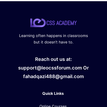
Learning often happens in classrooms
but it doesn’t have to.
Reach out us at:
support@leocssforum.com Or
fahadqazi488@gmail.com
Quick Links
Online Courses