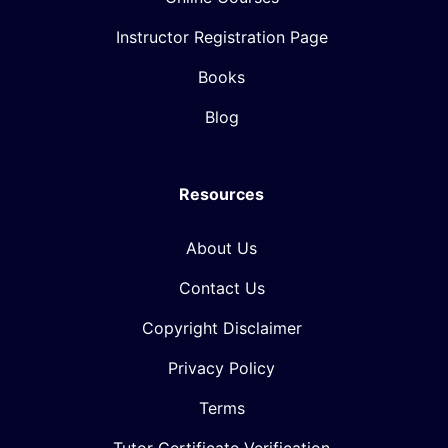
Instructor Registration Page
Books
Blog
Resources
About Us
Contact Us
Copyright Disclaimer
Privacy Policy
Terms