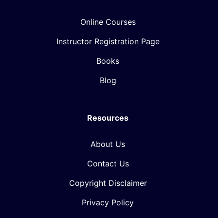
Online Courses
Instructor Registration Page
Books
Blog
Resources
About Us
Contact Us
Copyright Disclaimer
Privacy Policy