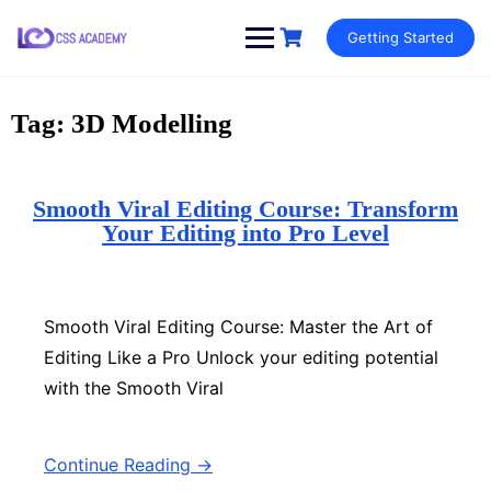
Skip
Getting Started
to
content
Tag:
3D Modelling
Smooth Viral Editing Course: Transform
Your Editing into Pro Level
Smooth Viral Editing Course: Master the Art of
Editing Like a Pro Unlock your editing potential
with the Smooth Viral
Continue Reading →