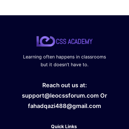
Learning often happens in classrooms
but it doesn’t have to.
Reach out us at:
support@leocssforum.com Or
fahadqazi488@gmail.com
Quick Links