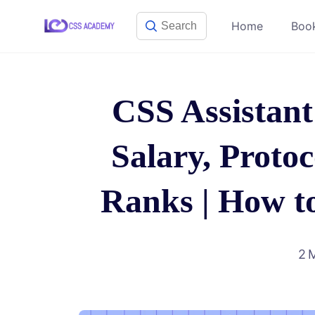
Skip
Home
Boo
to
content
CSS Assistan
Salary, Proto
Ranks | How t
2 