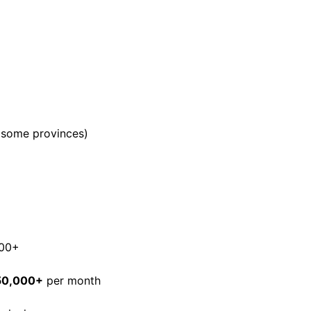
n some provinces)
000+
50,000+
per month