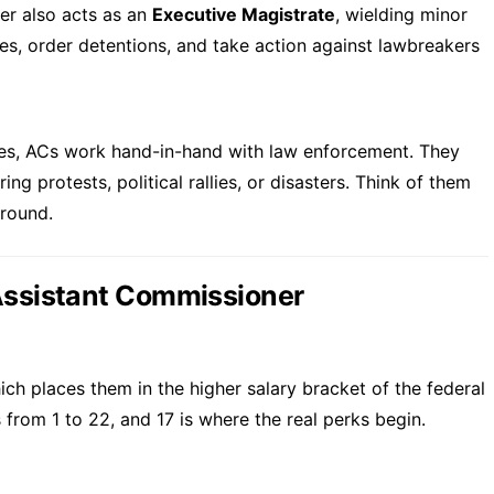
er also acts as an
Executive Magistrate
, wielding minor
es, order detentions, and take action against lawbreakers
ves, ACs work hand-in-hand with law enforcement. They
ng protests, political rallies, or disasters. Think of them
ground.
 Assistant Commissioner
ich places them in the higher salary bracket of the federal
rom 1 to 22, and 17 is where the real perks begin.