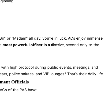
eginning.
“Sir” or “Madam” all day, you’re in luck. ACs enjoy immense
he
most powerful officer in a district
, second only to the
 with high protocol during public events, meetings, and
s, police salutes, and VIP lounges? That’s their daily life.
ent Officials
 ACs of the PAS have: