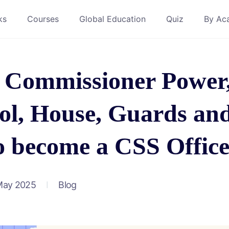
ks
Courses
Global Education
Quiz
By Ac
t Commissioner Power
col, House, Guards an
o become a CSS Offic
May 2025
Blog