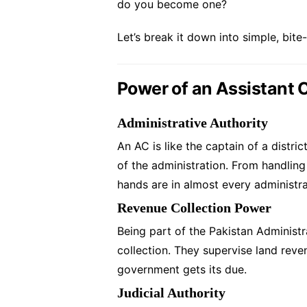
do you become one?
Let’s break it down into simple, bite
Power of an Assistant
Administrative Authority
An AC is like the captain of a distri
of the administration. From handling
hands are in almost every administra
Revenue Collection Power
Being part of the Pakistan Administr
collection. They supervise land rev
government gets its due.
Judicial Authority