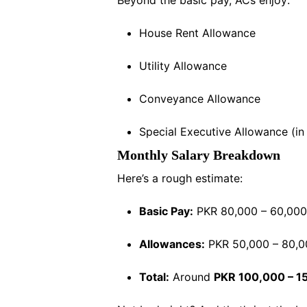
House Rent Allowance
Utility Allowance
Conveyance Allowance
Special Executive Allowance (i
Monthly Salary Breakdown
Here’s a rough estimate:
Basic Pay:
PKR 80,000 – 60,000
Allowances:
PKR 50,000 – 80,
Total:
Around
PKR 100,000 – 1