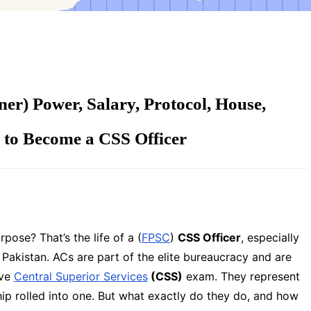
er) Power, Salary, Protocol, House,
 to Become a CSS Officer
pose? That’s the life of a (
FPSC
)
CSS Officer
, especially
 Pakistan. ACs are part of the elite bureaucracy and are
ive
Central Superior Services
(CSS)
exam. They represent
ip rolled into one. But what exactly do they do, and how