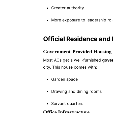
Greater authority
More exposure to leadership rol
Official Residence and F
Government-Provided Housing
Most ACs get a well-furnished
gove
city. This house comes with:
Garden space
Drawing and dining rooms
Servant quarters
Office Infrastructure