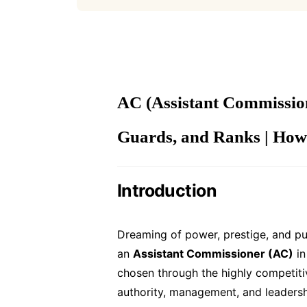
AC (Assistant Commission
Guards, and Ranks | How
Introduction
Dreaming of power, prestige, and pur
an
Assistant Commissioner (AC)
in
chosen through the highly competit
authority, management, and leadersh