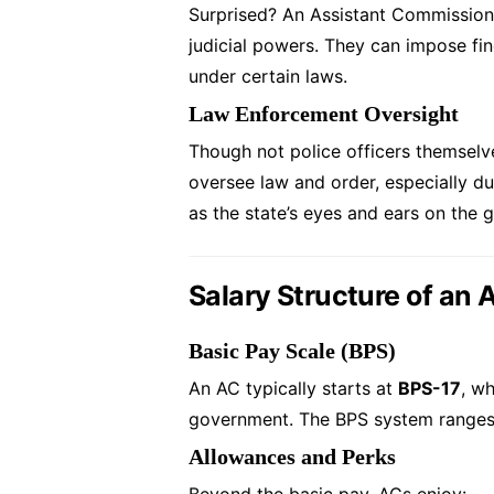
Surprised? An Assistant Commission
judicial powers. They can impose fin
under certain laws.
Law Enforcement Oversight
Though not police officers themsel
oversee law and order, especially duri
as the state’s eyes and ears on the 
Salary Structure of an
Basic Pay Scale (BPS)
An AC typically starts at
BPS-17
, wh
government. The BPS system ranges f
Allowances and Perks
Beyond the basic pay, ACs enjoy: