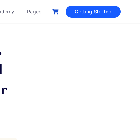
ademy
Pages
Getting Started
,
d
er