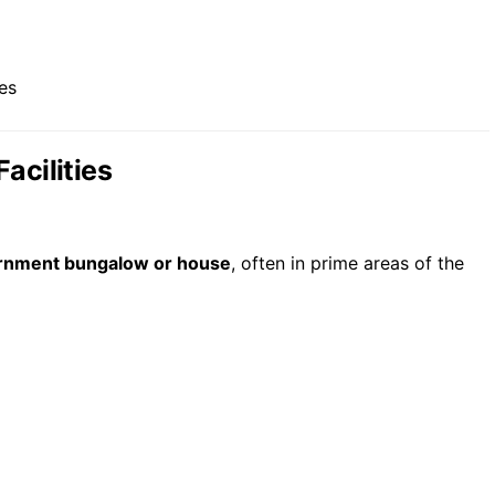
es
acilities
rnment bungalow or house
, often in prime areas of the