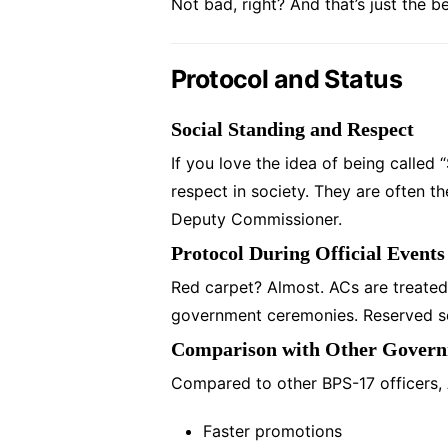
Not bad, right? And that’s just the b
Protocol and Status
Social Standing and Respect
If you love the idea of being called 
respect in society. They are often t
Deputy Commissioner.
Protocol During Official Events
Red carpet? Almost. ACs are treated
government ceremonies. Reserved seat
Comparison with Other Governm
Compared to other BPS-17 officers,
Faster promotions