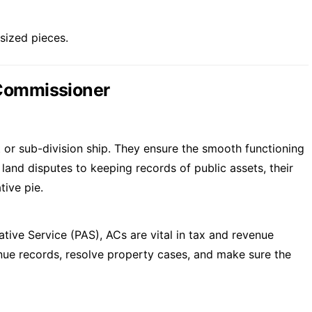
-sized pieces.
 Commissioner
ct or sub-division ship. They ensure the smooth functioning
 land disputes to keeping records of public assets, their
tive pie.
ative Service (PAS), ACs are vital in tax and revenue
enue records, resolve property cases, and make sure the