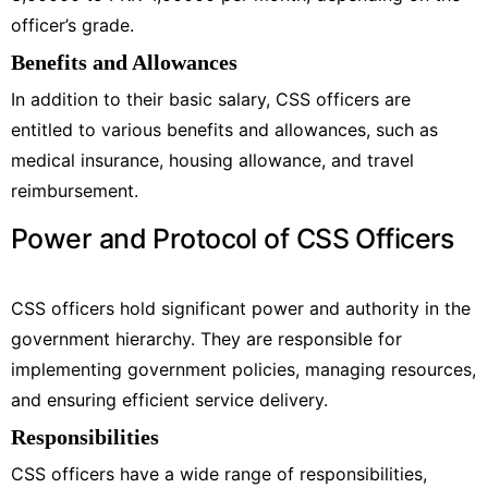
officer’s grade.
Benefits and Allowances
In addition to their basic salary, CSS officers are
entitled to various benefits and allowances, such as
medical insurance, housing allowance, and travel
reimbursement.
Power and Protocol of CSS Officers
CSS officers hold significant power and authority in the
government hierarchy. They are responsible for
implementing government policies, managing resources,
and ensuring efficient service delivery.
Responsibilities
CSS officers have a wide range of responsibilities,