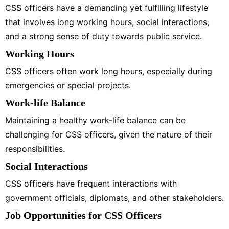
CSS officers have a demanding yet fulfilling lifestyle
that involves long working hours, social interactions,
and a strong sense of duty towards public service.
Working Hours
CSS officers often work long hours, especially during
emergencies or special projects.
Work-life Balance
Maintaining a healthy work-life balance can be
challenging for CSS officers, given the nature of their
responsibilities.
Social Interactions
CSS officers have frequent interactions with
government officials, diplomats, and other stakeholders.
Job Opportunities for CSS Officers