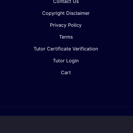
Contact Us
Copyright Disclaimer
Privacy Policy
Terms
Tutor Certificate Verification
Tutor Login
Cart