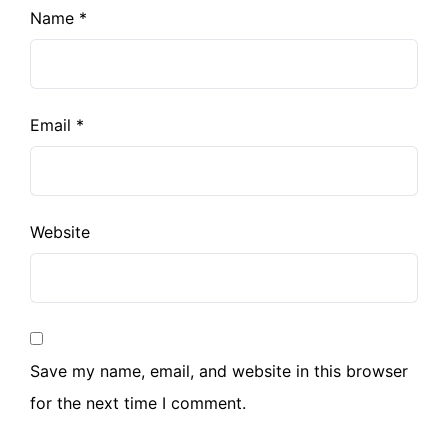
Name
*
Email
*
Website
Save my name, email, and website in this browser
for the next time I comment.