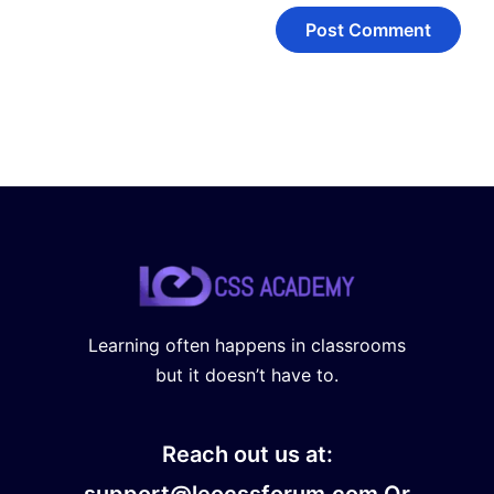
Learning often happens in classrooms
but it doesn’t have to.
Reach out us at:
support@leocssforum.com Or