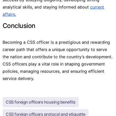
analytical skills, and staying informed about
current
affairs.
Conclusion
Becoming a CSS officer is a prestigious and rewarding
career path that offers a unique opportunity to serve
the nation and contribute to the country’s development.
CSS officers play a vital role in shaping government
policies, managing resources, and ensuring efficient
service delivery.
CSS foreign officers housing benefits
CSS foreign officers protocol and etiquette