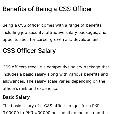
Benefits of Being a CSS Officer
Being a CSS officer comes with a range of benefits,
including job security, attractive salary packages, and
opportunities for career growth and development.
CSS Officer Salary
CSS officers receive a competitive salary package that
includes a basic salary along with various benefits and
allowances. The salary scale varies depending on the
officer’s rank and experience.
Basic Salary
The basic salary of a CSS officer ranges from PKR
3,00000 to PKR 4,00000 per month, depending on the