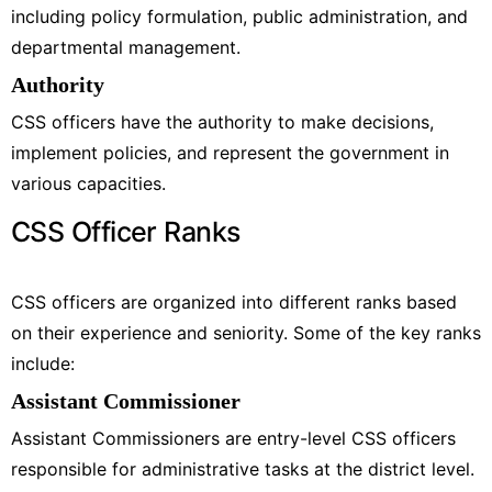
including policy formulation, public administration, and
departmental management.
Authority
CSS officers have the authority to make decisions,
implement policies, and represent the government in
various capacities.
CSS Officer Ranks
CSS officers are organized into different ranks based
on their experience and seniority. Some of the key ranks
include:
Assistant Commissioner
Assistant Commissioners are entry-level CSS officers
responsible for administrative tasks at the district level.