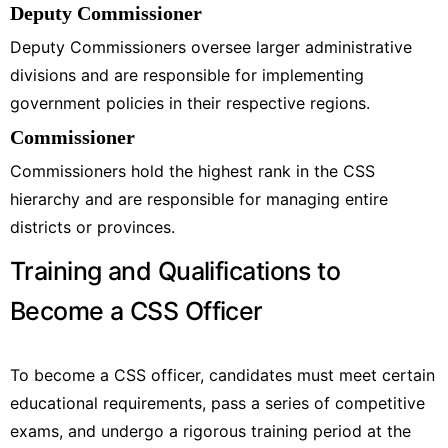
Deputy Commissioner
Deputy Commissioners oversee larger administrative
divisions and are responsible for implementing
government policies in their respective regions.
Commissioner
Commissioners hold the highest rank in the CSS
hierarchy and are responsible for managing entire
districts or provinces.
Training and Qualifications to
Become a CSS Officer
To become a CSS officer, candidates must meet certain
educational requirements, pass a series of competitive
exams, and undergo a rigorous training period at the