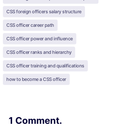
CSS foreign officers salary structure
CSS officer career path
CSS officer power and influence
CSS officer ranks and hierarchy
CSS officer training and qualifications
how to become a CSS officer
1 Comment.