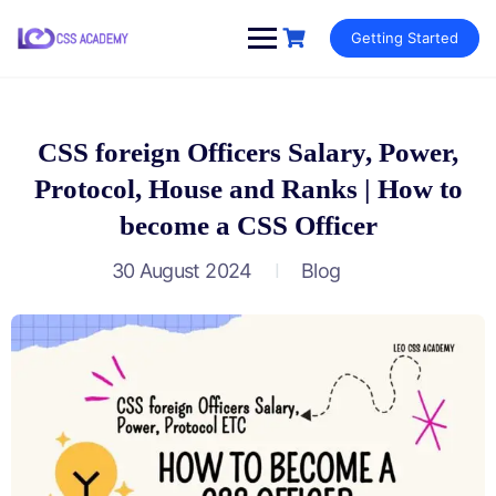
Skip
Getting Started
to
content
CSS foreign Officers Salary, Power,
Protocol, House and Ranks | How to
become a CSS Officer
30 August 2024
Blog