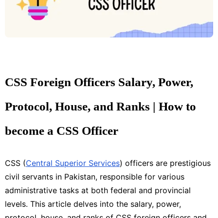
CSS Foreign Officers Salary, Power,
Protocol, House, and Ranks | How to
become a CSS Officer
CSS (
Central Superior Services
) officers are prestigious
civil servants in Pakistan, responsible for various
administrative tasks at both federal and provincial
levels. This article delves into the salary, power,
protocol, house, and ranks of CSS foreign officers and