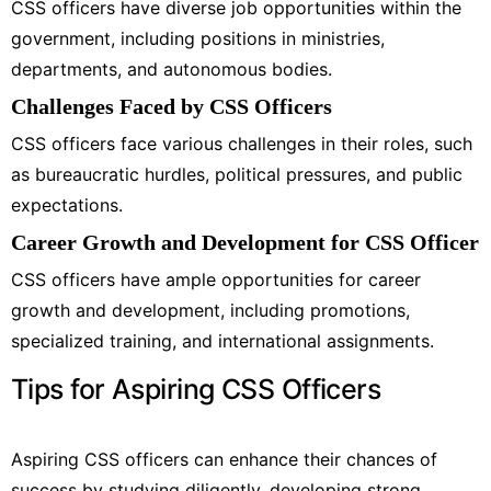
CSS officers have diverse job opportunities within the
government, including positions in ministries,
departments, and autonomous bodies.
Challenges Faced by CSS Officers
CSS officers face various challenges in their roles, such
as bureaucratic hurdles, political pressures, and public
expectations.
Career Growth and Development for CSS Officer
CSS officers have ample opportunities for career
growth and development, including promotions,
specialized training, and international assignments.
Tips for Aspiring CSS Officers
Aspiring CSS officers can enhance their chances of
success by studying diligently, developing strong