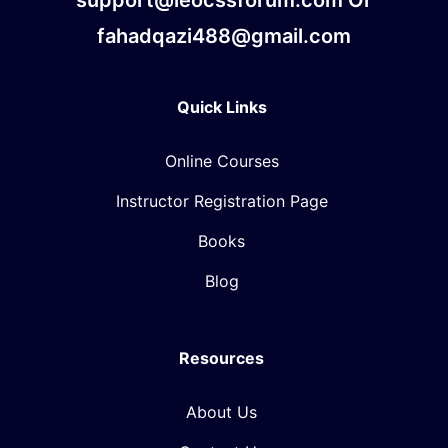
fahadqazi488@gmail.com
Quick Links
Online Courses
Instructor Registration Page
Books
Blog
Resources
About Us