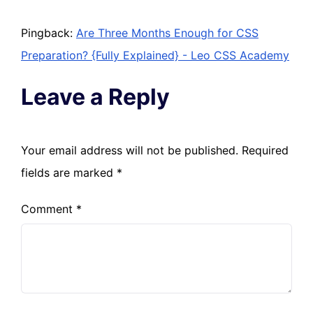
Pingback:
Are Three Months Enough for CSS
Preparation? {Fully Explained} - Leo CSS Academy
Leave a Reply
Your email address will not be published.
Required
fields are marked
*
Comment
*