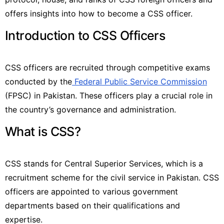
offers insights into how to become a CSS officer.
Introduction to CSS Officers
CSS officers are recruited through competitive exams
conducted by the
Federal Public Service Commission
(FPSC) in Pakistan. These officers play a crucial role in
the country’s governance and administration.
What is CSS?
CSS stands for Central Superior Services, which is a
recruitment scheme for the civil service in Pakistan. CSS
officers are appointed to various government
departments based on their qualifications and
expertise.