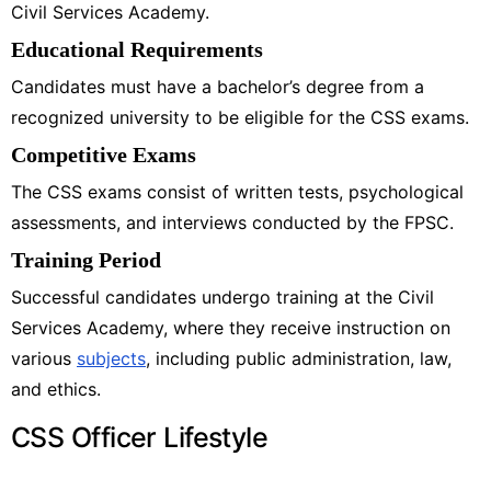
Civil Services Academy.
Educational Requirements
Candidates must have a bachelor’s degree from a
recognized university to be eligible for the CSS exams.
Competitive Exams
The CSS exams consist of written tests, psychological
assessments, and interviews conducted by the FPSC.
Training Period
Successful candidates undergo training at the Civil
Services Academy, where they receive instruction on
various
subjects
, including public administration, law,
and ethics.
CSS Officer Lifestyle