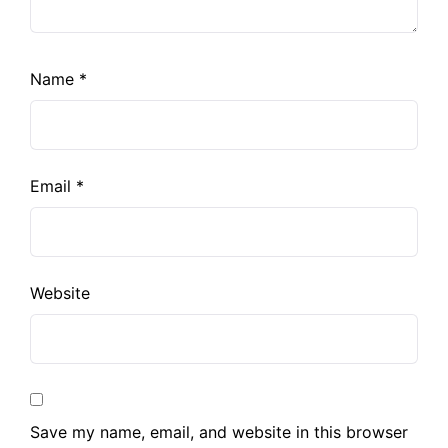
Name
*
Email
*
Website
Save my name, email, and website in this browser