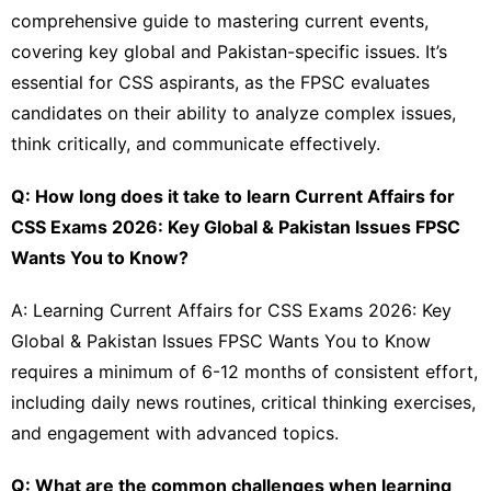
comprehensive guide to mastering current events,
covering key global and Pakistan-specific issues. It’s
essential for CSS aspirants, as the FPSC evaluates
candidates on their ability to analyze complex issues,
think critically, and communicate effectively.
Q: How long does it take to learn Current Affairs for
CSS Exams 2026: Key Global & Pakistan Issues FPSC
Wants You to Know?
A: Learning Current Affairs for CSS Exams 2026: Key
Global & Pakistan Issues FPSC Wants You to Know
requires a minimum of 6-12 months of consistent effort,
including daily news routines, critical thinking exercises,
and engagement with advanced topics.
Q: What are the common challenges when learning