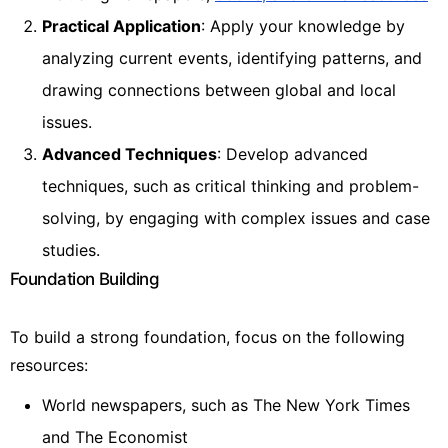
Practical Application
: Apply your knowledge by
analyzing current events, identifying patterns, and
drawing connections between global and local
issues.
Advanced Techniques
: Develop advanced
techniques, such as critical thinking and problem-
solving, by engaging with complex issues and case
studies.
Foundation Building
To build a strong foundation, focus on the following
resources:
World newspapers, such as The New York Times
and The Economist