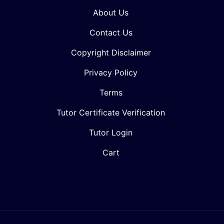
About Us
Contact Us
Copyright Disclaimer
Privacy Policy
Terms
Tutor Certificate Verification
Tutor Login
Cart