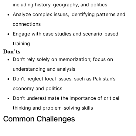
including history, geography, and politics
Analyze complex issues, identifying patterns and
connections
Engage with case studies and scenario-based
training
Don’ts
Don’t rely solely on memorization; focus on
understanding and analysis
Don’t neglect local issues, such as Pakistan’s
economy and politics
Don’t underestimate the importance of critical
thinking and problem-solving skills
Common Challenges