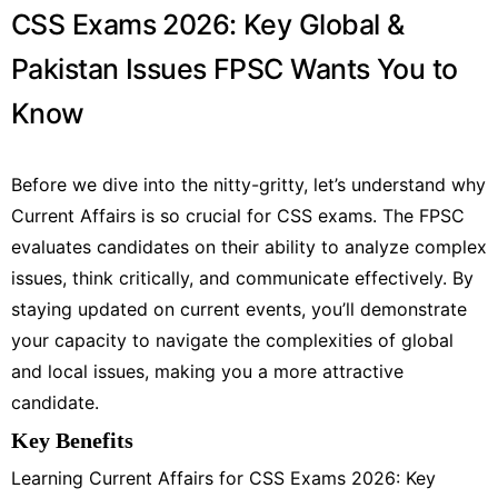
CSS Exams 2026: Key Global &
Pakistan Issues FPSC Wants You to
Know
Before we dive into the nitty-gritty, let’s understand why
Current Affairs is so crucial for CSS exams. The FPSC
evaluates candidates on their ability to analyze complex
issues, think critically, and communicate effectively. By
staying updated on current events, you’ll demonstrate
your capacity to navigate the complexities of global
and local issues, making you a more attractive
candidate.
Key Benefits
Learning Current Affairs for CSS Exams 2026: Key