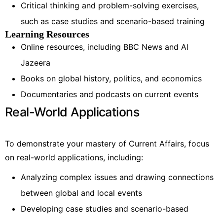
Critical thinking and problem-solving exercises,
such as case studies and scenario-based training
Learning Resources
Online resources, including BBC News and Al
Jazeera
Books on global history, politics, and economics
Documentaries and podcasts on current events
Real-World Applications
To demonstrate your mastery of Current Affairs, focus
on real-world applications, including:
Analyzing complex issues and drawing connections
between global and local events
Developing case studies and scenario-based