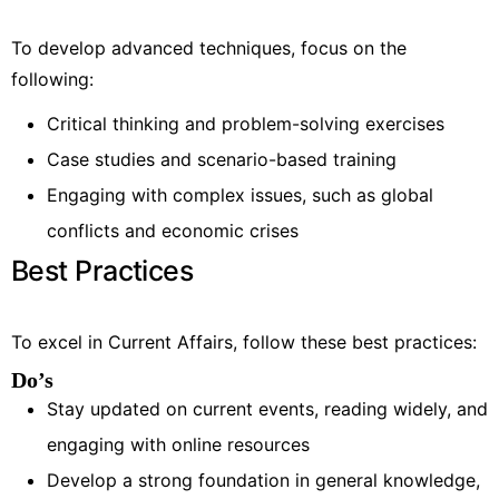
To develop advanced techniques, focus on the
following:
Critical thinking and problem-solving exercises
Case studies and scenario-based training
Engaging with complex issues, such as global
conflicts and economic crises
Best Practices
To excel in Current Affairs, follow these best practices:
Do’s
Stay updated on current events, reading widely, and
engaging with online resources
Develop a strong foundation in general knowledge,