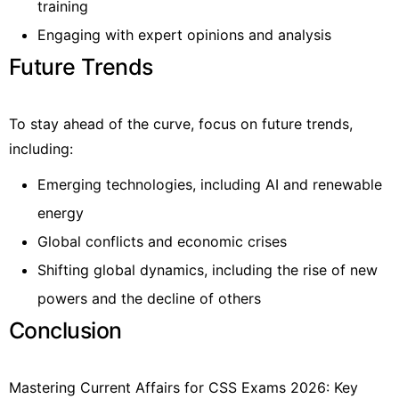
training
Engaging with expert opinions and analysis
Future Trends
To stay ahead of the curve, focus on future trends,
including:
Emerging technologies, including AI and renewable
energy
Global conflicts and economic crises
Shifting global dynamics, including the rise of new
powers and the decline of others
Conclusion
Mastering Current Affairs for CSS Exams 2026: Key