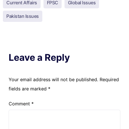
Current Affairs
FPSC
Global Issues
Pakistan Issues
Leave a Reply
Your email address will not be published.
Required
fields are marked
*
Comment
*