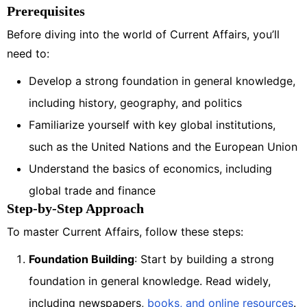
Prerequisites
Before diving into the world of Current Affairs, you’ll
need to:
Develop a strong foundation in general knowledge,
including history, geography, and politics
Familiarize yourself with key global institutions,
such as the United Nations and the European Union
Understand the basics of economics, including
global trade and finance
Step-by-Step Approach
To master Current Affairs, follow these steps:
Foundation Building
: Start by building a strong
foundation in general knowledge. Read widely,
including newspapers,
books, and online resources
.