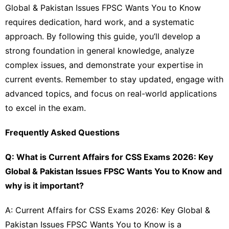
Global & Pakistan Issues FPSC Wants You to Know
requires dedication, hard work, and a systematic
approach. By following this guide, you’ll develop a
strong foundation in general knowledge, analyze
complex issues, and demonstrate your expertise in
current events. Remember to stay updated, engage with
advanced topics, and focus on real-world applications
to excel in the exam.
Frequently Asked Questions
Q: What is Current Affairs for CSS Exams 2026: Key
Global & Pakistan Issues FPSC Wants You to Know and
why is it important?
A: Current Affairs for CSS Exams 2026: Key Global &
Pakistan Issues FPSC Wants You to Know is a