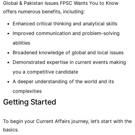
Global & Pakistan Issues FPSC Wants You to Know
offers numerous benefits, including:
Enhanced critical thinking and analytical skills
Improved communication and problem-solving
abilities
Broadened knowledge of global and local issues
Demonstrated expertise in current events making
you a competitive candidate
A deeper understanding of the world and its
complexities
Getting Started
To begin your Current Affairs journey, let’s start with the
basics.