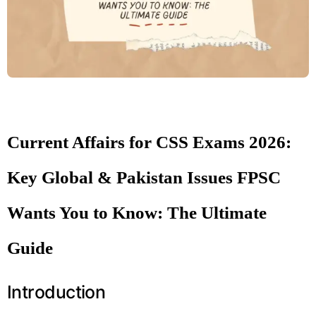
Current Affairs for CSS Exams 2026:
Key Global & Pakistan Issues FPSC
Wants You to Know: The Ultimate
Guide
Introduction