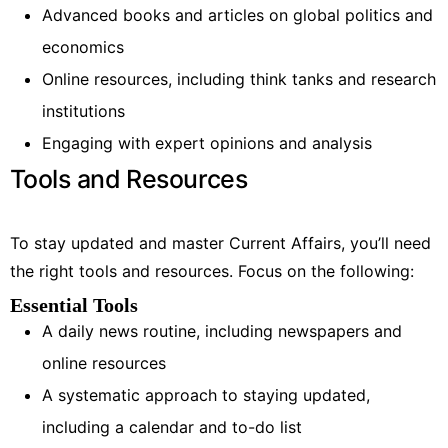
Advanced books and articles on global politics and
economics
Online resources, including think tanks and research
institutions
Engaging with expert opinions and analysis
Tools and Resources
To stay updated and master Current Affairs, you’ll need
the right tools and resources. Focus on the following:
Essential Tools
A daily news routine, including newspapers and
online resources
A systematic approach to staying updated,
including a calendar and to-do list