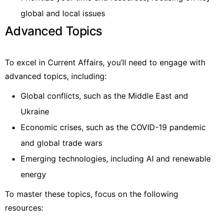
global and local issues
Advanced Topics
To excel in Current Affairs, you’ll need to engage with
advanced topics, including:
Global conflicts, such as the Middle East and
Ukraine
Economic crises, such as the COVID-19 pandemic
and global trade wars
Emerging technologies, including AI and renewable
energy
To master these topics, focus on the following
resources: