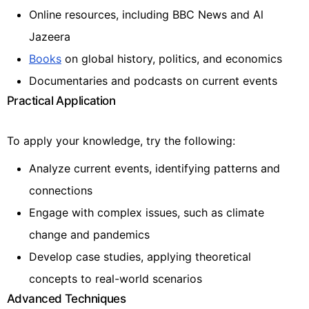
Online resources, including BBC News and Al
Jazeera
Books
on global history, politics, and economics
Documentaries and podcasts on current events
Practical Application
To apply your knowledge, try the following:
Analyze current events, identifying patterns and
connections
Engage with complex issues, such as climate
change and pandemics
Develop case studies, applying theoretical
concepts to real-world scenarios
Advanced Techniques