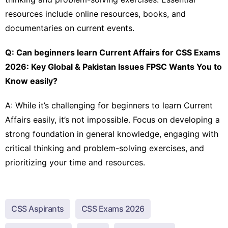
resources include online resources, books, and
documentaries on current events.
Q: Can beginners learn Current Affairs for CSS Exams
2026: Key Global & Pakistan Issues FPSC Wants You to
Know easily?
A: While it’s challenging for beginners to learn Current
Affairs easily, it’s not impossible. Focus on developing a
strong foundation in general knowledge, engaging with
critical thinking and problem-solving exercises, and
prioritizing your time and resources.
CSS Aspirants
CSS Exams 2026