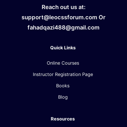
Reach out us at:
support@leocssforum.com Or
fahadqazi488@gmail.com
Quick Links
Online Courses
Instructor Registration Page
Books
Blog
Resources