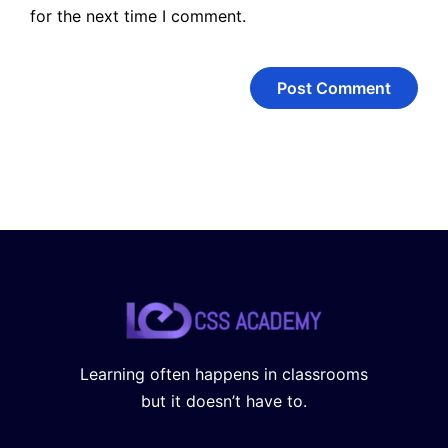
for the next time I comment.
Learning often happens in classrooms
but it doesn’t have to.