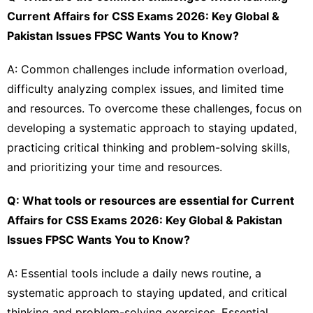
Current Affairs for CSS Exams 2026: Key Global &
Pakistan Issues FPSC Wants You to Know?
A: Common challenges include information overload,
difficulty analyzing complex issues, and limited time
and resources. To overcome these challenges, focus on
developing a systematic approach to staying updated,
practicing critical thinking and problem-solving skills,
and prioritizing your time and resources.
Q: What tools or resources are essential for Current
Affairs for CSS Exams 2026: Key Global & Pakistan
Issues FPSC Wants You to Know?
A: Essential tools include a daily news routine, a
systematic approach to staying updated, and critical
thinking and problem-solving exercises. Essential