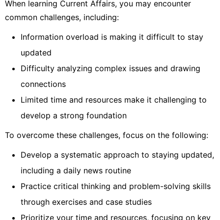
When learning Current Affairs, you may encounter
common challenges, including:
Information overload is making it difficult to stay
updated
Difficulty analyzing complex issues and drawing
connections
Limited time and resources make it challenging to
develop a strong foundation
To overcome these challenges, focus on the following:
Develop a systematic approach to staying updated,
including a daily news routine
Practice critical thinking and problem-solving skills
through exercises and case studies
Prioritize your time and resources, focusing on key