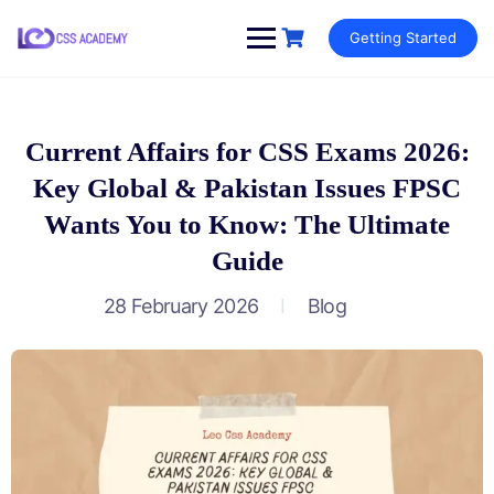
Skip
Getting Started
to
content
Current Affairs for CSS Exams 2026:
Key Global & Pakistan Issues FPSC
Wants You to Know: The Ultimate
Guide
28 February 2026
Blog