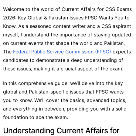
Welcome to the world of Current Affairs for CSS Exams
2026: Key Global & Pakistan Issues FPSC Wants You to
Know. As a seasoned content writer and a CSS aspirant
myself, I understand the importance of staying updated
on current events that shape the world and Pakistan.
The
Federal Public Service Commission (FPSC)
expects
candidates to demonstrate a deep understanding of
these issues, making it a crucial aspect of the exam.
In this comprehensive guide, we’ll delve into the key
global and Pakistan-specific issues that FPSC wants
you to know. We’ll cover the basics, advanced topics,
and everything in between, providing you with a solid
foundation to ace the exam.
Understanding Current Affairs for