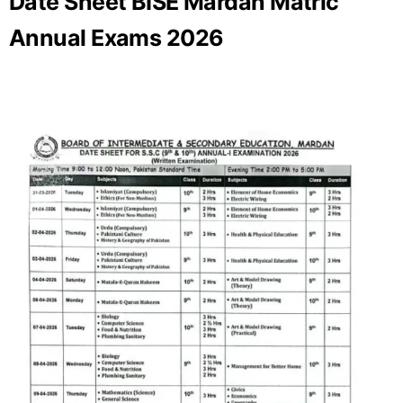
Date Sheet BISE Mardan Matric
Annual Exams 2026