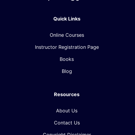
Quick Links
Online Courses
Instructor Registration Page
Books
Blog
Resources
About Us
Contact Us
Copyright Disclaimer