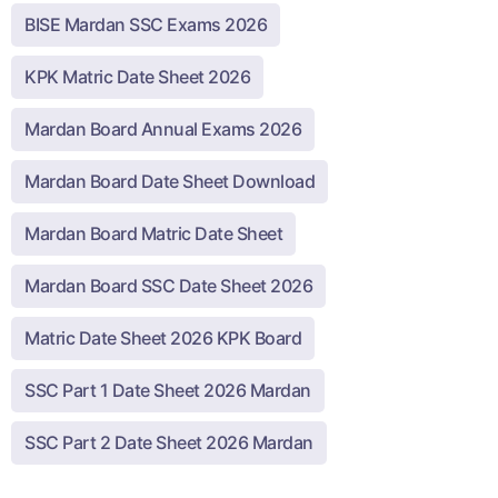
BISE Mardan SSC Exams 2026
KPK Matric Date Sheet 2026
Mardan Board Annual Exams 2026
Mardan Board Date Sheet Download
Mardan Board Matric Date Sheet
Mardan Board SSC Date Sheet 2026
Matric Date Sheet 2026 KPK Board
SSC Part 1 Date Sheet 2026 Mardan
SSC Part 2 Date Sheet 2026 Mardan