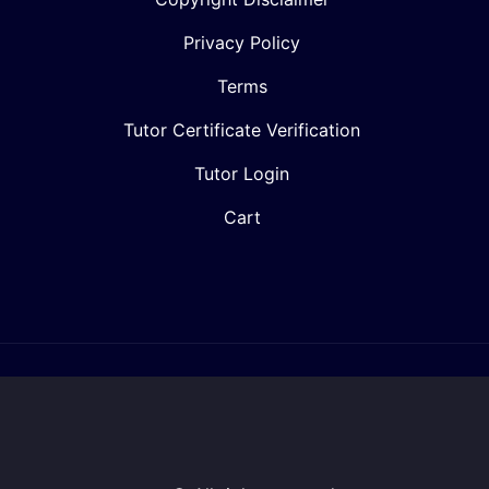
Privacy Policy
Terms
Tutor Certificate Verification
Tutor Login
Cart